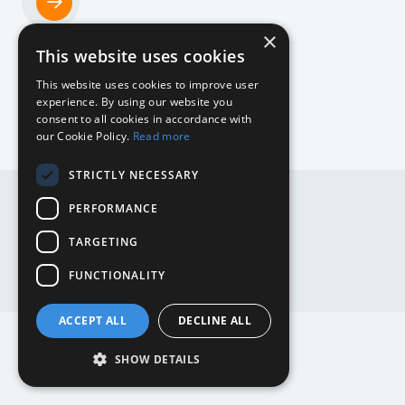
×
Home
This website uses cookies
NL
This website uses cookies to improve user
experience. By using our website you
consent to all cookies in accordance with
our Cookie Policy.
Read more
DE
STRICTLY NECESSARY
DE
EN
PERFORMANCE
EN
NL
TARGETING
Website by
Mediabirds
FUNCTIONALITY
ACCEPT ALL
DECLINE ALL
SHOW DETAILS