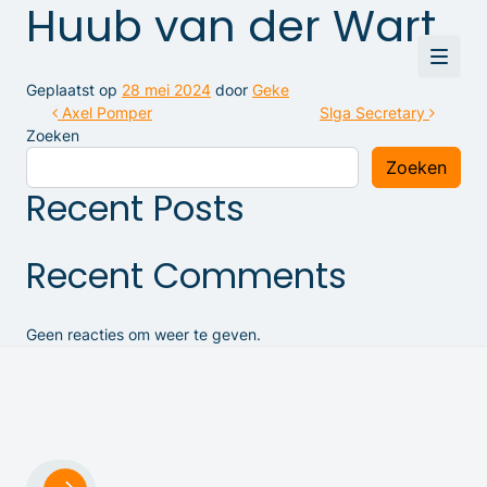
Huub van der Wart
Geplaatst op
28 mei 2024
door
Geke
Bericht navigatie
Axel Pomper
Slga Secretary
Zoeken
Zoeken
Recent Posts
Recent Comments
Geen reacties om weer te geven.