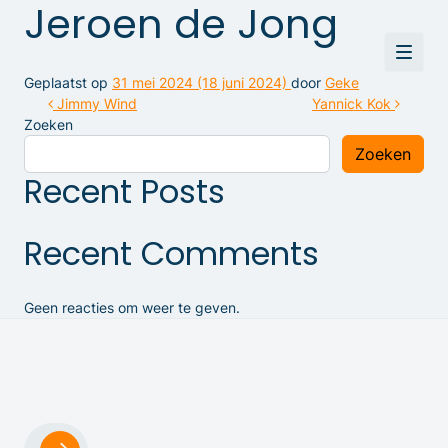
Jeroen de Jong
Geplaatst op
31 mei 2024
(18 juni 2024)
door
Geke
Bericht navigatie
Jimmy Wind
Yannick Kok
Zoeken
Zoeken
Recent Posts
Recent Comments
Geen reacties om weer te geven.