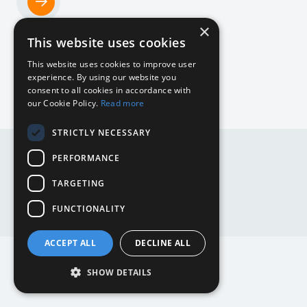
×
Home
This website uses cookies
NL
This website uses cookies to improve user
experience. By using our website you
consent to all cookies in accordance with
our Cookie Policy.
Read more
DE
STRICTLY NECESSARY
DE
EN
PERFORMANCE
EN
NL
TARGETING
Website by
Mediabirds
FUNCTIONALITY
ACCEPT ALL
DECLINE ALL
SHOW DETAILS