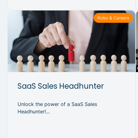
Roles & Careers
SaaS Sales Headhunter
Unlock the power of a SaaS Sales
Headhunter!...