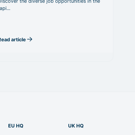
Discover the diverse job opportunities in the
api...
Read article
EU HQ
UK HQ