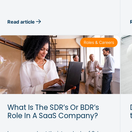
Read article
Roles & Careers
What Is The SDR’s Or BDR’s
Role In A SaaS Company?