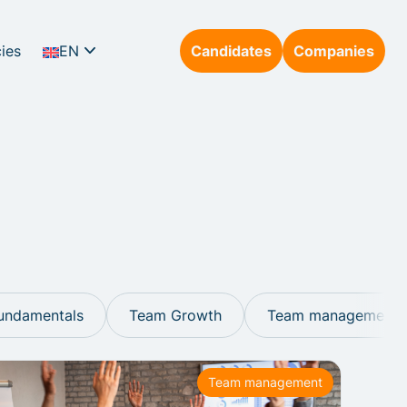
ies
EN
Candidates
Companies
DE
undamentals
Team Growth
Team management
Team management