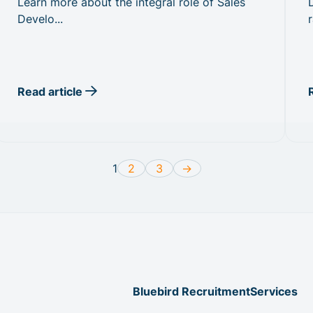
Learn more about the integral role of Sales
Develo...
r
Read article
1
2
3
->
Bluebird Recruitment
Services