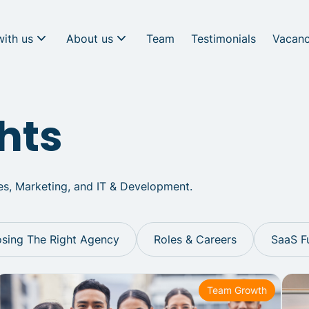
with us
About us
Team
Testimonials
Vacanc
hts
les, Marketing, and IT & Development.
sing The Right Agency
Roles & Careers
SaaS F
Team Growth