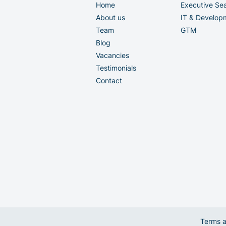
Home
Executive Se
About us
IT & Develop
Team
GTM
Blog
Vacancies
Testimonials
Contact
Terms a