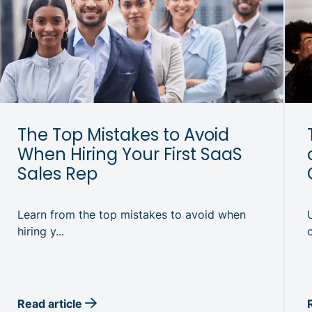
The Top Mistakes to Avoid
When Hiring Your First SaaS
Sales Rep
Learn from the top mistakes to avoid when
hiring y...
Read article