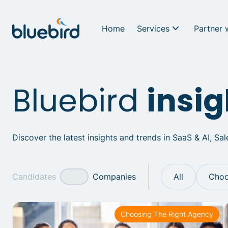
Home
Services
Partner 
Bluebird
insig
Discover the latest insights and trends in SaaS & AI, Sa
Candidates
Companies
All
Choo
Choosing The Right Agency