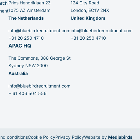
Prins Hendriklaan 23
124 City Road
arch
1075 AZ Amsterdam
London, EC1V 2NX
ment
The Netherlands
United Kingdom
info@bluebirdrecruitment.com
info@bluebirdrecruitment.com
+31 20 250 4710
+31 20 250 4710
APAC HQ
The Commons, 388 George St
Sydney NSW 2000
Australia
info@bluebirdrecruitment.com
+ 61 406 504 556
nd conditions
Cookie Policy
Privacy Policy
Website by
Mediabirds