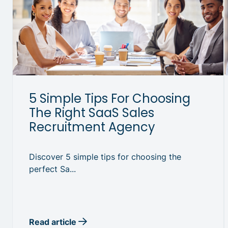
5 Simple Tips For Choosing
The Right SaaS Sales
Recruitment Agency
Discover 5 simple tips for choosing the
perfect Sa...
Read article