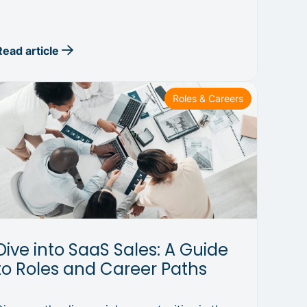
Read article
Roles & Careers
Dive into SaaS Sales: A Guide
to Roles and Career Paths