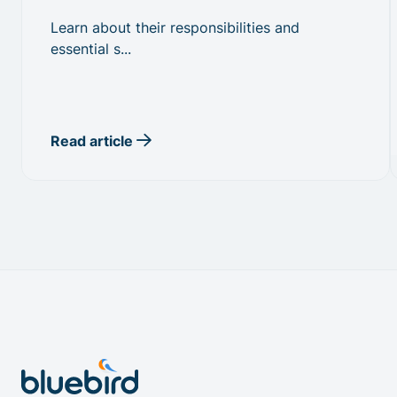
Learn about their responsibilities and
essential s...
Read article