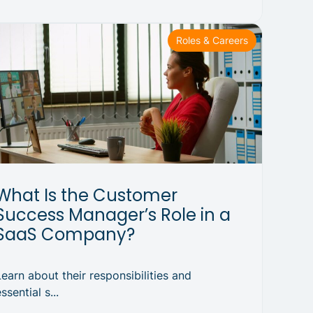
Roles & Careers
What Is the Customer
Success Manager’s Role in a
SaaS Company?
Learn about their responsibilities and
ssential s...