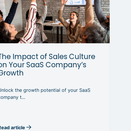
The Impact of Sales Culture
on Your SaaS Company’s
Growth
Unlock the growth potential of your SaaS
company t...
Read article