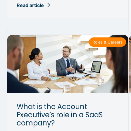
Read article
Roles & Careers
What is the Account
Executive’s role in a SaaS
company?