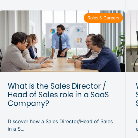
Roles & Careers
What is the Sales Director /
Head of Sales role in a SaaS
Company?
Discover how a Sales Director/Head of Sales
in a S...
e