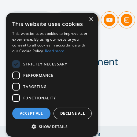
×
Candidates
Companies
This website uses cookies
This website uses cookies to improve user
experience. By using our website you
A new
approach
consent to all cookies in accordance with
our Cookie Policy.
Read more
to SaaS & AI recruitment
STRICTLY NECESSARY
PERFORMANCE
Contact us!
TARGETING
FUNCTIONALITY
ACCEPT ALL
DECLINE ALL
DE
SHOW DETAILS
EN
Copyright © 2024 Bluebird Recruitment