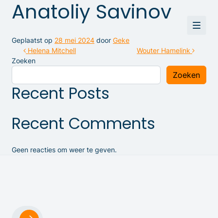
Anatoliy Savinov
Geplaatst op
28 mei 2024
door
Geke
Bericht navigatie
Helena Mitchell
Wouter Hamelink
Zoeken
Zoeken
Recent Posts
Recent Comments
Geen reacties om weer te geven.