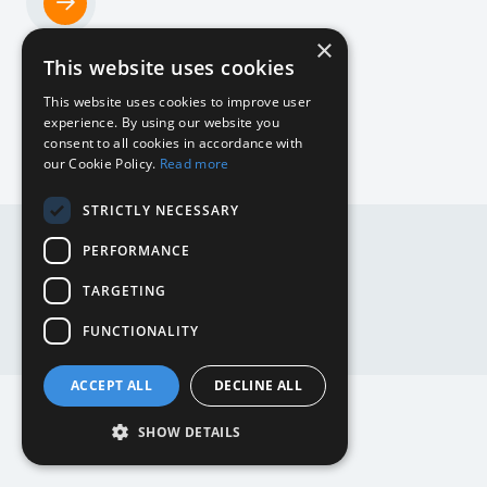
×
Home
This website uses cookies
NL
This website uses cookies to improve user
experience. By using our website you
consent to all cookies in accordance with
our Cookie Policy.
Read more
DE
STRICTLY NECESSARY
DE
EN
PERFORMANCE
EN
NL
TARGETING
Website by
Mediabirds
FUNCTIONALITY
ACCEPT ALL
DECLINE ALL
SHOW DETAILS