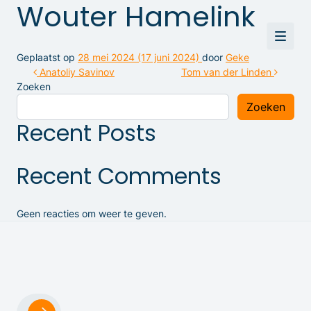
Wouter Hamelink
Geplaatst op
28 mei 2024
(17 juni 2024)
door
Geke
Bericht navigatie
Anatoliy Savinov
Tom van der Linden
Zoeken
Zoeken
Recent Posts
Recent Comments
Geen reacties om weer te geven.