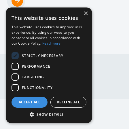
×
Home
This website uses cookies
NL
This website uses cookies to improve user
experience. By using our website you
consent to all cookies in accordance with
our Cookie Policy.
Read more
DE
STRICTLY NECESSARY
DE
EN
PERFORMANCE
EN
NL
TARGETING
Website by
Mediabirds
FUNCTIONALITY
ACCEPT ALL
DECLINE ALL
SHOW DETAILS