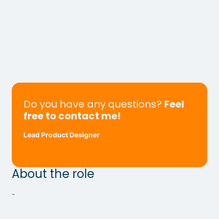
Do you have any questions?
Feel
free to contact me!
Lead Product Designer
About the role
-