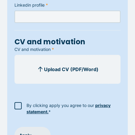
Linkedin profile
*
CV and motivation
CV and motivation
*
By clicking apply you agree to our
privacy
statement.
*