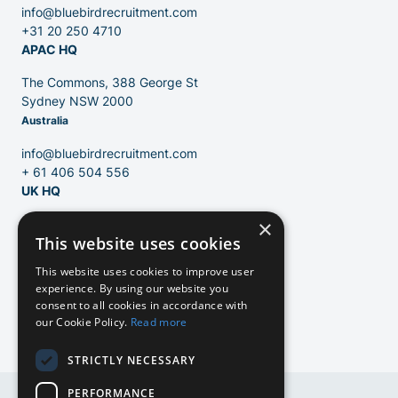
Blog
info@bluebirdrecruitment.com
+31 20 250 4710
APAC HQ
The Commons, 388 George St
Sydney NSW 2000
Australia
info@bluebirdrecruitment.com
+ 61 406 504 556
UK HQ
×
124 City Road
This website uses cookies
London, EC1V 2NX
United Kingdom
EN
This website uses cookies to improve user
experience. By using our website you
info@bluebirdrecruitment.com
consent to all cookies in accordance with
+31 20 250 4710
our Cookie Policy.
Read more
NL
STRICTLY NECESSARY
NL
PERFORMANCE