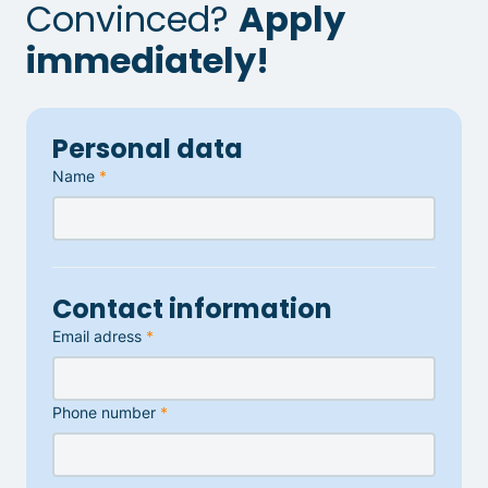
Convinced?
Apply
immediately!
Personal data
Name
*
Contact information
Email adress
*
Phone number
*