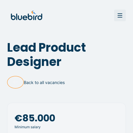
Lead Product
Designer
Back to all vacancies
€85.000
Minimum salary