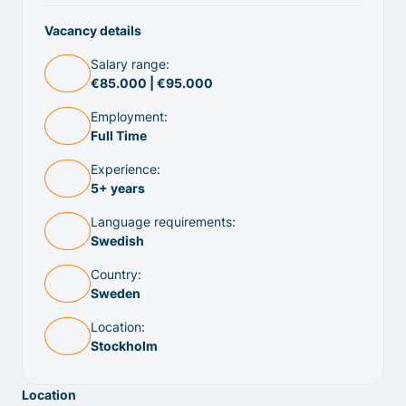
Vacancy details
Salary range:
€85.000 | €95.000
Employment:
Full Time
Experience:
5+ years
Language requirements:
Swedish
Country:
Sweden
Location:
Stockholm
Location