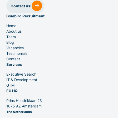
Contact us!
Bluebird Recruitment
Home
About us
Team
Venture Capital
Blog
Vacancies
Testimonials
Partners
Contact
Services
Executive Search
IT & Development
GTM
EU HQ
Contact
Prins Hendriklaan 23
1075 AZ Amsterdam
The Netherlands