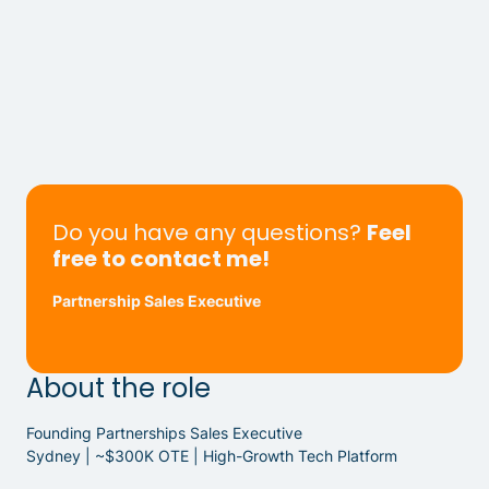
Do you have any questions?
Feel
free to contact me!
Partnership Sales Executive
About the role
Founding Partnerships Sales Executive
Sydney | ~$300K OTE | High-Growth Tech Platform