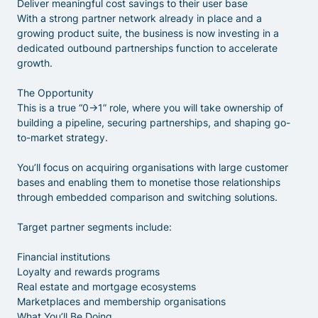
Deliver meaningful cost savings to their user base
With a strong partner network already in place and a
growing product suite, the business is now investing in a
dedicated outbound partnerships function to accelerate
growth.
The Opportunity
This is a true “0→1” role, where you will take ownership of
building a pipeline, securing partnerships, and shaping go-
to-market strategy.
You’ll focus on acquiring organisations with large customer
bases and enabling them to monetise those relationships
through embedded comparison and switching solutions.
Target partner segments include:
Financial institutions
Loyalty and rewards programs
Real estate and mortgage ecosystems
Marketplaces and membership organisations
What You’ll Be Doing