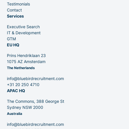
Testimonials
Partners
Contact
Services
Executive Search
IT & Development
GTM
EU HQ
Contact
Prins Hendriklaan 23
1075 AZ Amsterdam
The Netherlands
Blog
info@bluebirdrecruitment.com
+31 20 250 4710
APAC HQ
The Commons, 388 George St
Sydney NSW 2000
Australia
info@bluebirdrecruitment.com