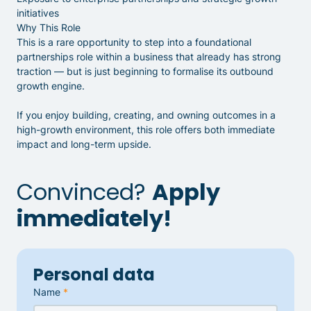
initiatives
Why This Role
This is a rare opportunity to step into a foundational
partnerships role within a business that already has strong
traction — but is just beginning to formalise its outbound
growth engine.
If you enjoy building, creating, and owning outcomes in a
high-growth environment, this role offers both immediate
impact and long-term upside.
Convinced?
Apply
immediately!
Personal data
Name
*