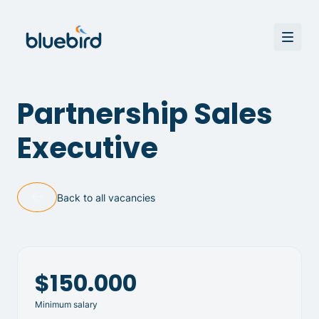
Partnership Sales
Executive
Back to all vacancies
$150.000
Minimum salary