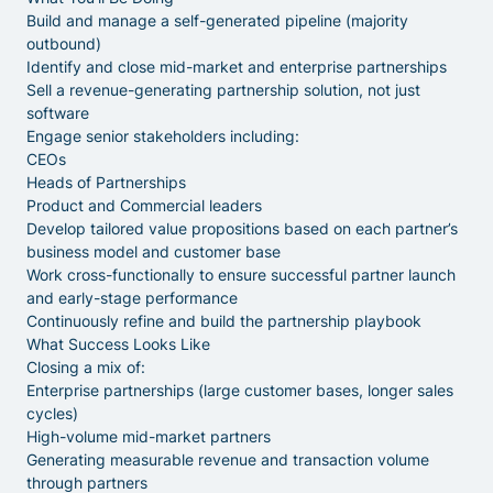
Build and manage a self-generated pipeline (majority
outbound)
Identify and close mid-market and enterprise partnerships
Sell a revenue-generating partnership solution, not just
software
Engage senior stakeholders including:
CEOs
Heads of Partnerships
Product and Commercial leaders
Develop tailored value propositions based on each partner’s
business model and customer base
Work cross-functionally to ensure successful partner launch
and early-stage performance
Continuously refine and build the partnership playbook
What Success Looks Like
Closing a mix of:
Enterprise partnerships (large customer bases, longer sales
cycles)
High-volume mid-market partners
Generating measurable revenue and transaction volume
through partners