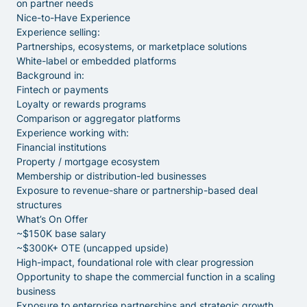
on partner needs
Nice-to-Have Experience
Experience selling:
Partnerships, ecosystems, or marketplace solutions
White-label or embedded platforms
Background in:
Fintech or payments
Loyalty or rewards programs
Comparison or aggregator platforms
Experience working with:
Financial institutions
Property / mortgage ecosystem
Membership or distribution-led businesses
Exposure to revenue-share or partnership-based deal
structures
What’s On Offer
~$150K base salary
~$300K+ OTE (uncapped upside)
High-impact, foundational role with clear progression
Opportunity to shape the commercial function in a scaling
business
Exposure to enterprise partnerships and strategic growth