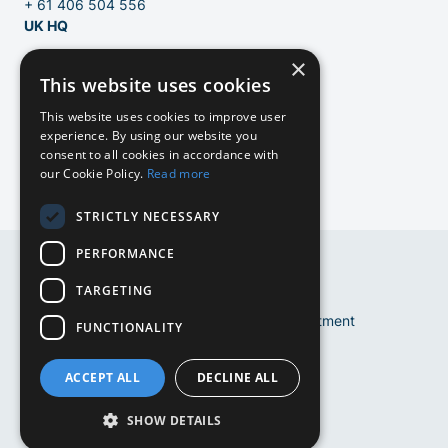
+ 61 406 504 556
UK HQ
×
124 City Road
This website uses cookies
London, EC1V 2NX
United Kingdom
EN
This website uses cookies to improve user
experience. By using our website you
info@bluebirdrecruitment.com
consent to all cookies in accordance with
+31 20 250 4710
our Cookie Policy.
Read more
NL
STRICTLY NECESSARY
NL
PERFORMANCE
DE
DE
TARGETING
EN
Copyright © 2024 Bluebird Recruitment
FUNCTIONALITY
Terms and conditions
Cookie Policy
ACCEPT ALL
DECLINE ALL
Privacy Policy
Website by
Mediabirds
SHOW DETAILS