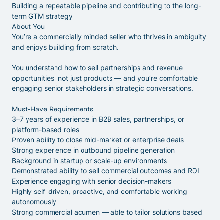
Building a repeatable pipeline and contributing to the long-
term GTM strategy
About You
You’re a commercially minded seller who thrives in ambiguity
and enjoys building from scratch.
You understand how to sell partnerships and revenue
opportunities, not just products — and you’re comfortable
engaging senior stakeholders in strategic conversations.
Must-Have Requirements
3–7 years of experience in B2B sales, partnerships, or
platform-based roles
Proven ability to close mid-market or enterprise deals
Strong experience in outbound pipeline generation
Background in startup or scale-up environments
Demonstrated ability to sell commercial outcomes and ROI
Experience engaging with senior decision-makers
Highly self-driven, proactive, and comfortable working
autonomously
Strong commercial acumen — able to tailor solutions based