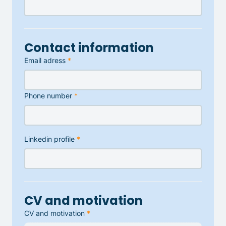
Contact information
Email adress
*
Phone number
*
Linkedin profile
*
CV and motivation
CV and motivation
*