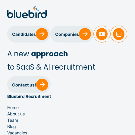
Sales & Customer Success
Candidates
Companies
IT & Dev
A new
approach
to SaaS & AI recruitment
Executive Search
Contact us!
Bluebird Recruitment
Home
About us
Team
Venture Capital
Blog
Vacancies