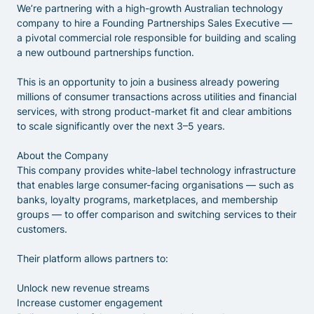
We’re partnering with a high-growth Australian technology
company to hire a Founding Partnerships Sales Executive —
a pivotal commercial role responsible for building and scaling
a new outbound partnerships function.
This is an opportunity to join a business already powering
millions of consumer transactions across utilities and financial
services, with strong product-market fit and clear ambitions
to scale significantly over the next 3–5 years.
About the Company
This company provides white-label technology infrastructure
that enables large consumer-facing organisations — such as
banks, loyalty programs, marketplaces, and membership
groups — to offer comparison and switching services to their
customers.
Their platform allows partners to:
Unlock new revenue streams
Increase customer engagement