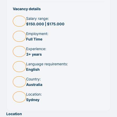
Vacancy details
Salary range:
$150.000 | $175.000
Employment:
Full Time
Experience:
3+ years
Language requirements:
English
Country:
Australia
Location:
Sydney
Location