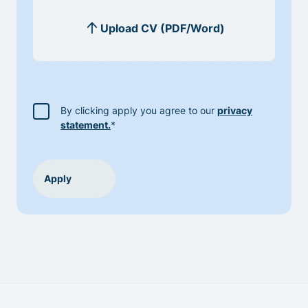
By clicking apply you agree to our
privacy
statement.
*