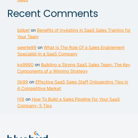
Recent Comments
bdbet
on
Benefits of Investing in SaaS Sales Training for
Your Team
swerte99
on
What Is The Role Of a Sales Enablement
Specialist In a SaaS Company
kg9990
on
Building a Strong SaaS Sales Team: The Key
Components of a Winning Strategy
0k99
on
Effective SaaS Sales Staff Onboarding Tips In
A Competitive Market
h18
on
How To Build a Sales Pipeline For Your SaaS
Company: 5 Tips