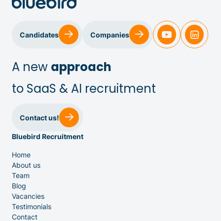
Candidates
Companies
A new
approach
to SaaS & AI recruitment
Sales & Customer Success
Contact us!
Bluebird Recruitment
IT & Dev
Home
About us
Executive Search
Team
Blog
Vacancies
Testimonials
Contact