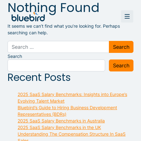
Nothing Found
It seems we can’t find what you’re looking for. Perhaps
searching can help.
Search for:
Search
Search
Recent Posts
2025 SaaS Salary Benchmarks: Insights into Europe’s
Evolving Talent Market
Bluebird’s Guide to Hiring Business Development
Representatives (BDRs)
2025 SaaS Salary Benchmarks in Australia
2025 SaaS Salary Benchmarks in the UK
Understanding The Compensation Structure In SaaS
Sales