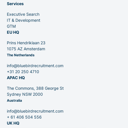
Services
Executive Search
Venture Capital
IT & Development
GTM
EU HQ
Partners
Prins Hendriklaan 23
1075 AZ Amsterdam
The Netherlands
info@bluebirdrecruitment.com
+31 20 250 4710
APAC HQ
Contact
The Commons, 388 George St
Sydney NSW 2000
Australia
Blog
info@bluebirdrecruitment.com
+ 61 406 504 556
UK HQ