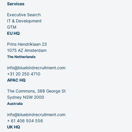
Services
Executive Search
Venture Capital
IT & Development
GTM
EU HQ
Partners
Prins Hendriklaan 23
1075 AZ Amsterdam
The Netherlands
info@bluebirdrecruitment.com
+31 20 250 4710
APAC HQ
Contact
The Commons, 388 George St
Sydney NSW 2000
Australia
Blog
info@bluebirdrecruitment.com
+ 61 406 504 556
UK HQ