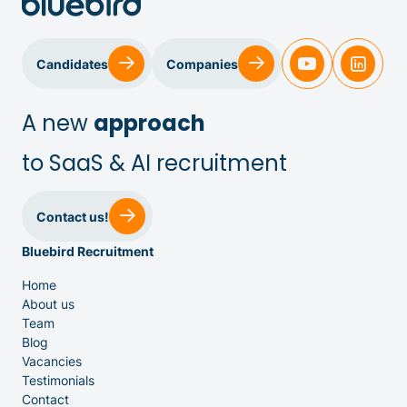
Candidates
Companies
A new
approach
to SaaS & AI recruitment
Sales & Customer Success
Contact us!
Bluebird Recruitment
IT & Dev
Home
About us
Executive Search
Team
Blog
Vacancies
Testimonials
Contact