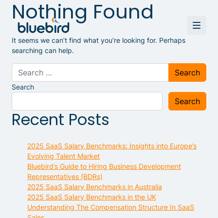
Nothing Found
It seems we can’t find what you’re looking for. Perhaps
searching can help.
Search for:
Search
Search
Recent Posts
2025 SaaS Salary Benchmarks: Insights into Europe’s
Evolving Talent Market
Bluebird’s Guide to Hiring Business Development
Representatives (BDRs)
2025 SaaS Salary Benchmarks in Australia
2025 SaaS Salary Benchmarks in the UK
Understanding The Compensation Structure In SaaS
Sales