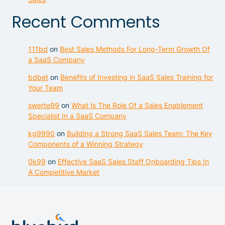
Recent Comments
111bd
on
Best Sales Methods For Long-Term Growth Of
a SaaS Company
bdbet
on
Benefits of Investing in SaaS Sales Training for
Your Team
swerte99
on
What Is The Role Of a Sales Enablement
Specialist In a SaaS Company
kg9990
on
Building a Strong SaaS Sales Team: The Key
Components of a Winning Strategy
0k99
on
Effective SaaS Sales Staff Onboarding Tips In
A Competitive Market