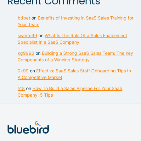
Recent Comments
bdbet
on
Benefits of Investing in SaaS Sales Training for
Your Team
swerte99
on
What Is The Role Of a Sales Enablement
Specialist In a SaaS Company
kg9990
on
Building a Strong SaaS Sales Team: The Key
Components of a Winning Strategy
0k99
on
Effective SaaS Sales Staff Onboarding Tips In
A Competitive Market
h18
on
How To Build a Sales Pipeline For Your SaaS
Company: 5 Tips