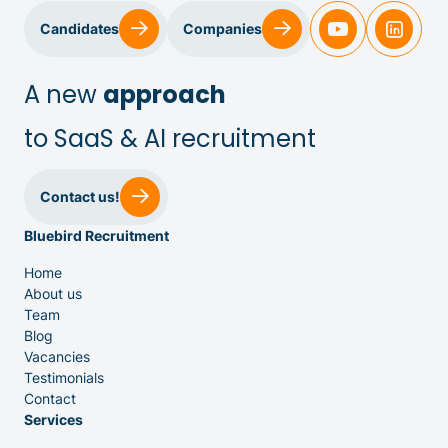
Candidates
Companies
Sales & Customer Success
A new
approach
to SaaS & AI recruitment
IT & Dev
Contact us!
Bluebird Recruitment
Executive Search
Home
About us
Team
Blog
Vacancies
Testimonials
Venture Capital
Contact
Services