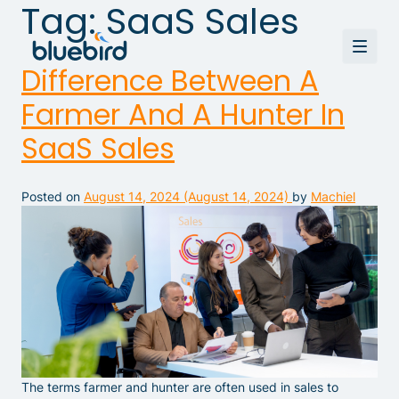
Tag:
SaaS Sales
Difference Between A
Farmer And A Hunter In
SaaS Sales
Posted on
August 14, 2024
(August 14, 2024)
by
Machiel
The terms farmer and hunter are often used in sales to