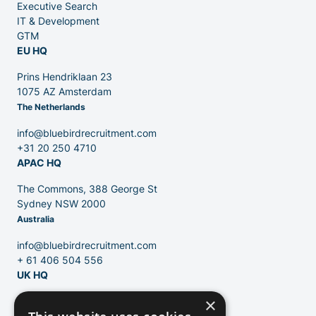
Executive Search
Partners
IT & Development
GTM
EU HQ
Prins Hendriklaan 23
1075 AZ Amsterdam
The Netherlands
Contact
info@bluebirdrecruitment.com
+31 20 250 4710
APAC HQ
Blog
The Commons, 388 George St
Sydney NSW 2000
Australia
info@bluebirdrecruitment.com
+ 61 406 504 556
UK HQ
×
124 City Road
London, EC1V 2NX