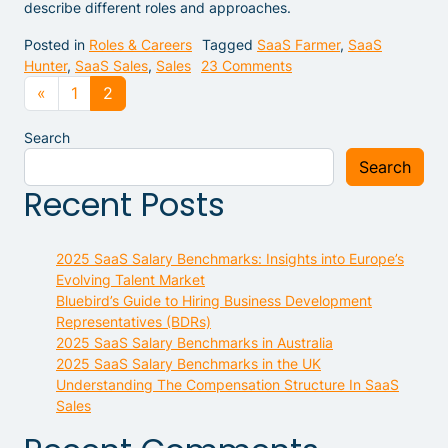
describe different roles and approaches.
Posted in
Roles & Careers
Tagged
SaaS Farmer
,
SaaS
on Difference Between 
Hunter
,
SaaS Sales
,
Sales
23 Comments
Posts navigation
«
1
2
Search
Search
Recent Posts
2025 SaaS Salary Benchmarks: Insights into Europe’s
Evolving Talent Market
Bluebird’s Guide to Hiring Business Development
Representatives (BDRs)
2025 SaaS Salary Benchmarks in Australia
2025 SaaS Salary Benchmarks in the UK
Understanding The Compensation Structure In SaaS
Sales