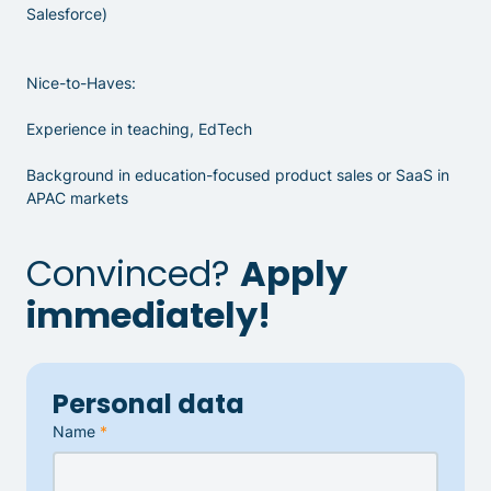
Salesforce)
Nice-to-Haves:
Experience in teaching, EdTech
Background in education-focused product sales or SaaS in
APAC markets
Convinced?
Apply
immediately!
Personal data
Name
*