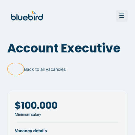
Account Executive
Back to all vacancies
$100.000
Minimum salary
Vacancy details