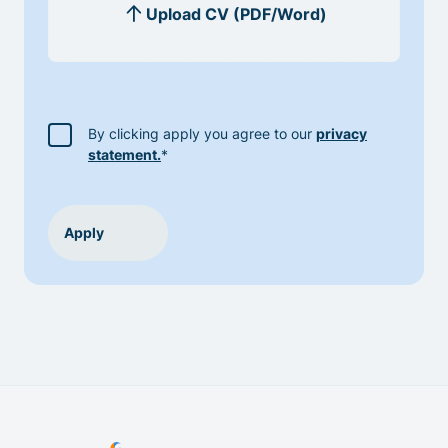
By clicking apply you agree to our
privacy
statement.
*