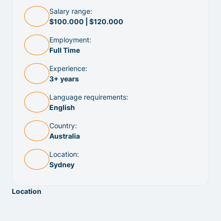
Salary range:
$100.000 | $120.000
Employment:
Full Time
Experience:
3+ years
Language requirements:
English
Country:
Australia
Location:
Sydney
Location