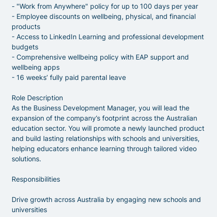
- "Work from Anywhere" policy for up to 100 days per year
- Employee discounts on wellbeing, physical, and financial
products
- Access to LinkedIn Learning and professional development
budgets
- Comprehensive wellbeing policy with EAP support and
wellbeing apps
- 16 weeks’ fully paid parental leave
Role Description
As the Business Development Manager, you will lead the
expansion of the company’s footprint across the Australian
education sector. You will promote a newly launched product
and build lasting relationships with schools and universities,
helping educators enhance learning through tailored video
solutions.
Responsibilities
Drive growth across Australia by engaging new schools and
universities