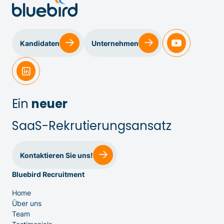
Kandidaten
Unternehmen
Ein
neuer
SaaS-Rekrutierungsansatz
Kontaktieren Sie uns!
Bluebird Recruitment
IT & Entwicklung
Home
Über uns
Team