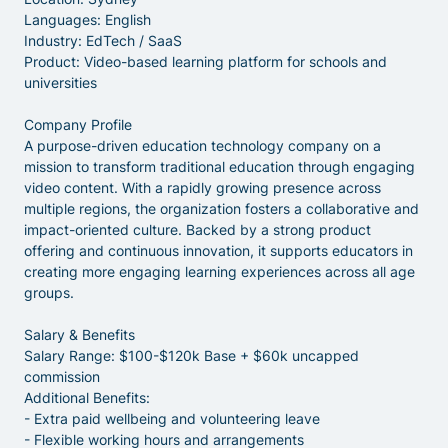
Languages: English
Industry: EdTech / SaaS
Product: Video-based learning platform for schools and
universities
Company Profile
A purpose-driven education technology company on a
mission to transform traditional education through engaging
video content. With a rapidly growing presence across
multiple regions, the organization fosters a collaborative and
impact-oriented culture. Backed by a strong product
offering and continuous innovation, it supports educators in
creating more engaging learning experiences across all age
groups.
Salary & Benefits
Salary Range: $100-$120k Base + $60k uncapped
commission
Additional Benefits:
- Extra paid wellbeing and volunteering leave
- Flexible working hours and arrangements