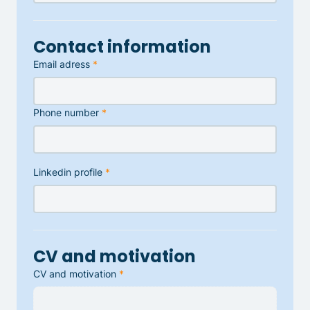
Contact information
Email adress
*
Phone number
*
Linkedin profile
*
CV and motivation
CV and motivation
*