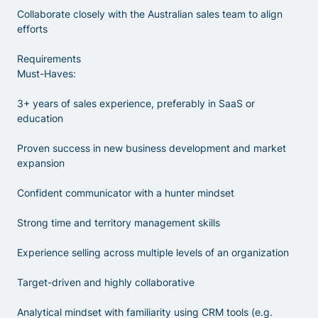
Collaborate closely with the Australian sales team to align
efforts
Requirements
Must-Haves:
3+ years of sales experience, preferably in SaaS or
education
Proven success in new business development and market
expansion
Confident communicator with a hunter mindset
Strong time and territory management skills
Experience selling across multiple levels of an organization
Target-driven and highly collaborative
Analytical mindset with familiarity using CRM tools (e.g.