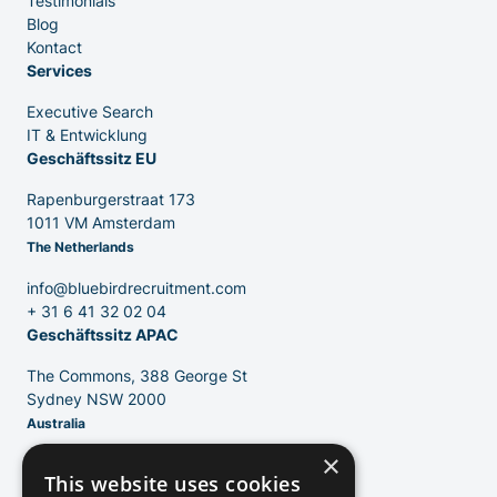
Testimonials
Executive Search
Blog
Kontact
Services
Executive Search
IT & Entwicklung
Geschäftssitz EU
Rapenburgerstraat 173
1011 VM Amsterdam
The Netherlands
info@bluebirdrecruitment.com
+ 31 6 41 32 02 04
Geschäftssitz APAC
The Commons, 388 George St
Sydney NSW 2000
Australia
×
info@bluebirdrecruitment.com
This website uses cookies
+ 61 406 504 556