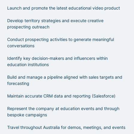
Launch and promote the latest educational video product
Develop territory strategies and execute creative
prospecting outreach
Conduct prospecting activities to generate meaningful
conversations
Identify key decision-makers and influencers within
education institutions
Build and manage a pipeline aligned with sales targets and
forecasting
Maintain accurate CRM data and reporting (Salesforce)
Represent the company at education events and through
bespoke campaigns
Travel throughout Australia for demos, meetings, and events