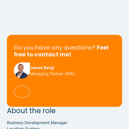
Do you have any questions?
Feel
free to contact me!
James Bergl
Managing Partner APAC
About the role
Business Development Manager
Location: Sydney