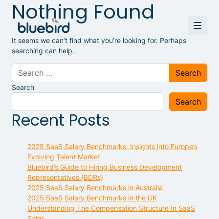
Nothing Found
It seems we can’t find what you’re looking for. Perhaps
searching can help.
Search for:
Search
Search
Recent Posts
2025 SaaS Salary Benchmarks: Insights into Europe’s
Evolving Talent Market
Bluebird’s Guide to Hiring Business Development
Representatives (BDRs)
2025 SaaS Salary Benchmarks in Australia
2025 SaaS Salary Benchmarks in the UK
Understanding The Compensation Structure In SaaS
Sales