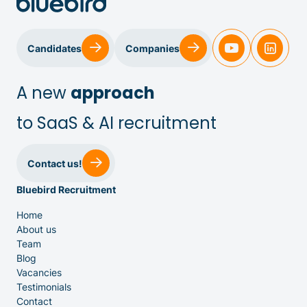
Candidates
Companies
A new
approach
to SaaS & AI recruitment
Sales & Customer Success
Contact us!
Bluebird Recruitment
IT & Dev
Home
About us
Executive Search
Team
Blog
Vacancies
Testimonials
Contact