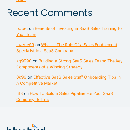
Recent Comments
bdbet
on
Benefits of Investing in SaaS Sales Training for
Your Team
swerte99
on
What Is The Role Of a Sales Enablement
Specialist In a SaaS Company
kg9990
on
Building a Strong SaaS Sales Team: The Key
Components of a Winning Strategy
0k99
on
Effective SaaS Sales Staff Onboarding Tips In
A Competitive Market
h18
on
How To Build a Sales Pipeline For Your SaaS
Company: 5 Tips