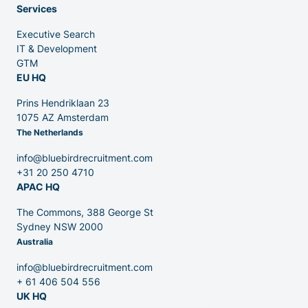
Services
Executive Search
Venture Capital
IT & Development
GTM
EU HQ
Partners
Prins Hendriklaan 23
1075 AZ Amsterdam
The Netherlands
info@bluebirdrecruitment.com
+31 20 250 4710
APAC HQ
Contact
The Commons, 388 George St
Sydney NSW 2000
Australia
Blog
info@bluebirdrecruitment.com
+ 61 406 504 556
UK HQ