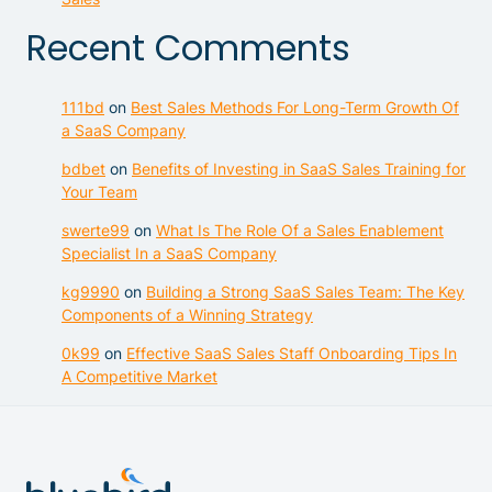
Recent Comments
111bd
on
Best Sales Methods For Long-Term Growth Of
a SaaS Company
bdbet
on
Benefits of Investing in SaaS Sales Training for
Your Team
swerte99
on
What Is The Role Of a Sales Enablement
Specialist In a SaaS Company
kg9990
on
Building a Strong SaaS Sales Team: The Key
Components of a Winning Strategy
0k99
on
Effective SaaS Sales Staff Onboarding Tips In
A Competitive Market