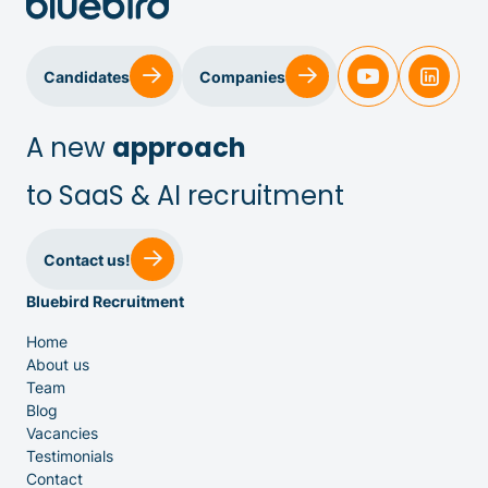
Candidates
Companies
A new
approach
to SaaS & AI recruitment
Sales & Customer Success
Contact us!
Bluebird Recruitment
IT & Dev
Home
About us
Executive Search
Team
Blog
Vacancies
Testimonials
Contact