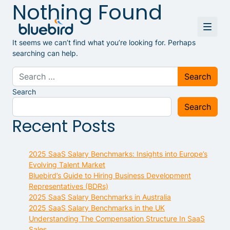
Nothing Found
It seems we can’t find what you’re looking for. Perhaps
searching can help.
Search for:
Search
Search
Recent Posts
2025 SaaS Salary Benchmarks: Insights into Europe’s
Evolving Talent Market
Bluebird’s Guide to Hiring Business Development
Representatives (BDRs)
2025 SaaS Salary Benchmarks in Australia
2025 SaaS Salary Benchmarks in the UK
Understanding The Compensation Structure In SaaS
Sales