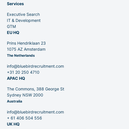
Services
Executive Search
Venture Capital
IT & Development
GTM
EU HQ
Partners
Prins Hendriklaan 23
1075 AZ Amsterdam
The Netherlands
info@bluebirdrecruitment.com
+31 20 250 4710
APAC HQ
Contact
The Commons, 388 George St
Sydney NSW 2000
Australia
Blog
info@bluebirdrecruitment.com
+ 61 406 504 556
UK HQ