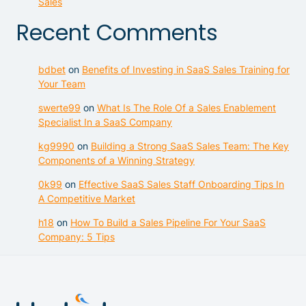
Sales
Recent Comments
bdbet
on
Benefits of Investing in SaaS Sales Training for
Your Team
swerte99
on
What Is The Role Of a Sales Enablement
Specialist In a SaaS Company
kg9990
on
Building a Strong SaaS Sales Team: The Key
Components of a Winning Strategy
0k99
on
Effective SaaS Sales Staff Onboarding Tips In
A Competitive Market
h18
on
How To Build a Sales Pipeline For Your SaaS
Company: 5 Tips