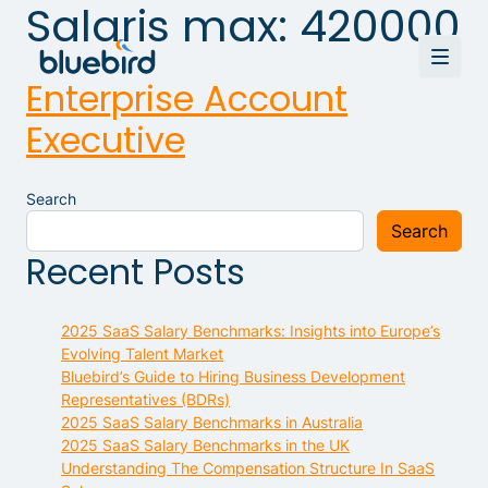
Salaris max:
420000
Enterprise Account
Executive
Search
Search
Recent Posts
2025 SaaS Salary Benchmarks: Insights into Europe’s
Evolving Talent Market
Bluebird’s Guide to Hiring Business Development
Representatives (BDRs)
2025 SaaS Salary Benchmarks in Australia
2025 SaaS Salary Benchmarks in the UK
Understanding The Compensation Structure In SaaS