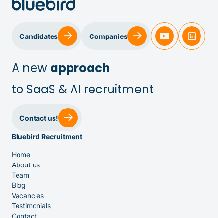
Candidates
Companies
A new
approach
to SaaS & AI recruitment
Sales & Customer Success
Contact us!
Bluebird Recruitment
IT & Dev
Home
About us
Executive Search
Team
Blog
Vacancies
Testimonials
Contact