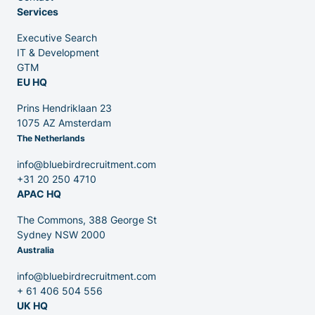
Services
Executive Search
Venture Capital
IT & Development
GTM
EU HQ
Partners
Prins Hendriklaan 23
1075 AZ Amsterdam
The Netherlands
info@bluebirdrecruitment.com
+31 20 250 4710
APAC HQ
Contact
The Commons, 388 George St
Sydney NSW 2000
Australia
Blog
info@bluebirdrecruitment.com
+ 61 406 504 556
UK HQ