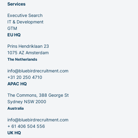
Services
Executive Search
Venture Capital
IT & Development
GTM
EU HQ
Partners
Prins Hendriklaan 23
1075 AZ Amsterdam
The Netherlands
info@bluebirdrecruitment.com
+31 20 250 4710
APAC HQ
Contact
The Commons, 388 George St
Sydney NSW 2000
Australia
Blog
info@bluebirdrecruitment.com
+ 61 406 504 556
UK HQ