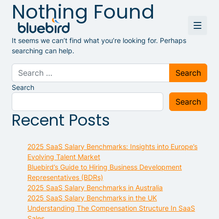
Nothing Found
It seems we can’t find what you’re looking for. Perhaps
searching can help.
Search for:
Search
Search
Recent Posts
2025 SaaS Salary Benchmarks: Insights into Europe’s
Evolving Talent Market
Bluebird’s Guide to Hiring Business Development
Representatives (BDRs)
2025 SaaS Salary Benchmarks in Australia
2025 SaaS Salary Benchmarks in the UK
Understanding The Compensation Structure In SaaS
Sales