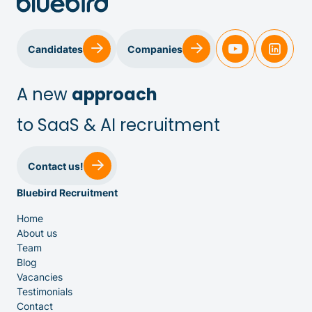
Candidates
Companies
A new
approach
to SaaS & AI recruitment
Sales & Customer Success
Contact us!
Bluebird Recruitment
IT & Dev
Home
About us
Executive Search
Team
Blog
Vacancies
Testimonials
Contact