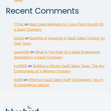
Recent Comments
111bd
on
Best Sales Methods For Long-Term Growth Of
a SaaS Company
bdbet
on
Benefits of Investing in SaaS Sales Training for
Your Team
swerte99
on
What Is The Role Of a Sales Enablement
Specialist In a SaaS Company
kg9990
on
Building a Strong SaaS Sales Team: The Key
Components of a Winning Strategy
0k99
on
Effective SaaS Sales Staff Onboarding Tips In
A Competitive Market