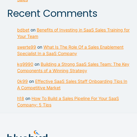
Recent Comments
bdbet
on
Benefits of Investing in SaaS Sales Training for
Your Team
swerte99
on
What Is The Role Of a Sales Enablement
Specialist In a SaaS Company
kg9990
on
Building a Strong SaaS Sales Team: The Key
Components of a Winning Strategy
0k99
on
Effective SaaS Sales Staff Onboarding Tips In
A Competitive Market
h18
on
How To Build a Sales Pipeline For Your SaaS
Company: 5 Tips