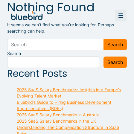
Nothing Found
It seems we can’t find what you’re looking for. Perhaps
searching can help.
Search for:
Search
Search
Recent Posts
2025 SaaS Salary Benchmarks: Insights into Europe’s
Evolving Talent Market
Bluebird’s Guide to Hiring Business Development
Representatives (BDRs)
2025 SaaS Salary Benchmarks in Australia
2025 SaaS Salary Benchmarks in the UK
Understanding The Compensation Structure In SaaS
Sales