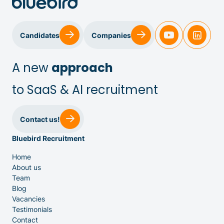
Candidates
Companies
A new
approach
to SaaS & AI recruitment
Sales & Customer Success
Contact us!
Bluebird Recruitment
IT & Dev
Home
About us
Executive Search
Team
Blog
Vacancies
Testimonials
Contact