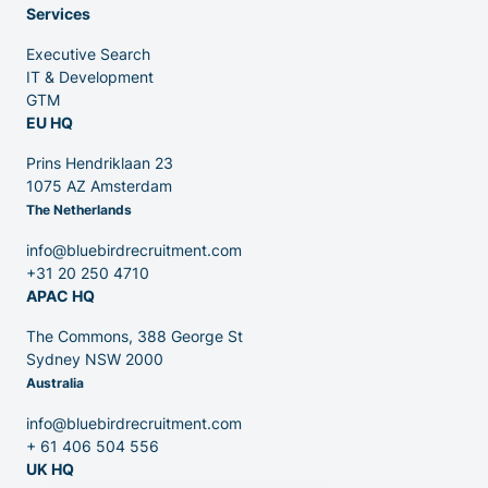
Services
Executive Search
Venture Capital
IT & Development
GTM
EU HQ
Partners
Prins Hendriklaan 23
1075 AZ Amsterdam
The Netherlands
info@bluebirdrecruitment.com
+31 20 250 4710
APAC HQ
Contact
The Commons, 388 George St
Sydney NSW 2000
Australia
Blog
info@bluebirdrecruitment.com
+ 61 406 504 556
UK HQ