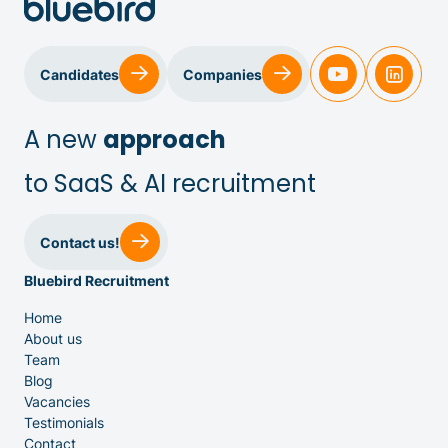
Candidates
Companies
A new
approach
to SaaS & AI recruitment
Sales & Customer Success
Contact us!
Bluebird Recruitment
IT & Dev
Home
About us
Executive Search
Team
Blog
Vacancies
Testimonials
Contact