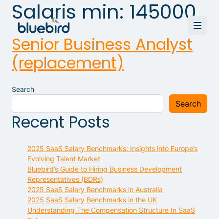
Salaris min:
145000
Senior Business Analyst
(replacement)
Search
Search
Recent Posts
2025 SaaS Salary Benchmarks: Insights into Europe’s
Evolving Talent Market
Bluebird’s Guide to Hiring Business Development
Representatives (BDRs)
2025 SaaS Salary Benchmarks in Australia
2025 SaaS Salary Benchmarks in the UK
Understanding The Compensation Structure In SaaS