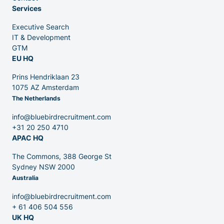
Services
Executive Search
Venture Capital
IT & Development
GTM
EU HQ
Partners
Prins Hendriklaan 23
1075 AZ Amsterdam
The Netherlands
info@bluebirdrecruitment.com
+31 20 250 4710
APAC HQ
Contact
The Commons, 388 George St
Sydney NSW 2000
Australia
Blog
info@bluebirdrecruitment.com
+ 61 406 504 556
UK HQ