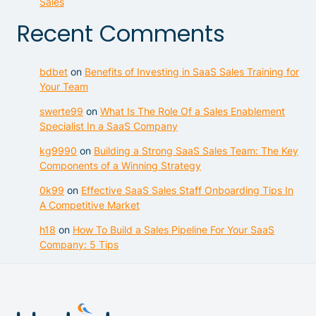
Sales
Recent Comments
bdbet
on
Benefits of Investing in SaaS Sales Training for
Your Team
swerte99
on
What Is The Role Of a Sales Enablement
Specialist In a SaaS Company
kg9990
on
Building a Strong SaaS Sales Team: The Key
Components of a Winning Strategy
0k99
on
Effective SaaS Sales Staff Onboarding Tips In
A Competitive Market
h18
on
How To Build a Sales Pipeline For Your SaaS
Company: 5 Tips