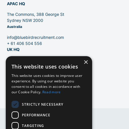
APAC HQ
Contact
The Commons, 388 George St
Sydney NSW 2000
Australia
Blog
info@bluebirdrecruitment.com
+ 61 406 504 556
UK HQ
×
124 City Road
This website uses cookies
London, EC1V 2NX
United Kingdom
This website uses cookies to improve user
experience. By using our website you
info@bluebirdrecruitment.com
consent to all cookies in accordance with
+31 20 250 4710
our Cookie Policy.
Read more
STRICTLY NECESSARY
PERFORMANCE
EN
TARGETING
EN