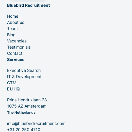
Bluebird Recruitment
IT & Dev
Home
About us
Executive Search
Team
Blog
Vacancies
Testimonials
Contact
Services
Executive Search
Venture Capital
IT & Development
GTM
EU HQ
Partners
Prins Hendriklaan 23
1075 AZ Amsterdam
The Netherlands
info@bluebirdrecruitment.com
+31 20 250 4710