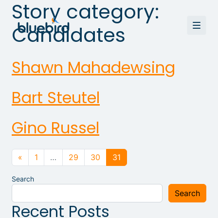
Story category:
Candidates
Shawn Mahadewsing
Bart Steutel
Gino Russel
Posts navigation
«
1
…
29
30
31
Search
Search
Recent Posts