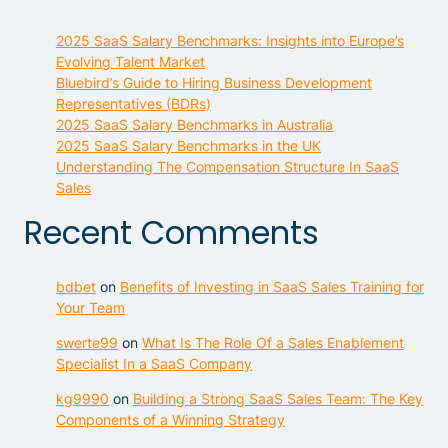
2025 SaaS Salary Benchmarks: Insights into Europe’s
Evolving Talent Market
Bluebird’s Guide to Hiring Business Development
Representatives (BDRs)
2025 SaaS Salary Benchmarks in Australia
2025 SaaS Salary Benchmarks in the UK
Understanding The Compensation Structure In SaaS
Sales
Recent Comments
bdbet
on
Benefits of Investing in SaaS Sales Training for
Your Team
swerte99
on
What Is The Role Of a Sales Enablement
Specialist In a SaaS Company
kg9990
on
Building a Strong SaaS Sales Team: The Key
Components of a Winning Strategy