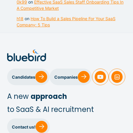
0k99
on
Effective SaaS Sales Staff Onboarding Tips In
A Competitive Market
h18
on
How To Build a Sales Pipeline For Your SaaS
Company: 5 Tips
Candidates
Companies
A new
approach
to SaaS & AI recruitment
Sales & Customer Success
Contact us!