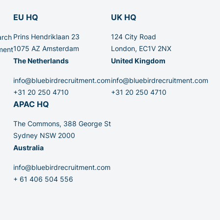
EU HQ
UK HQ
Prins Hendriklaan 23
124 City Road
arch
1075 AZ Amsterdam
London, EC1V 2NX
ment
The Netherlands
United Kingdom
info@bluebirdrecruitment.com
info@bluebirdrecruitment.com
+31 20 250 4710
+31 20 250 4710
APAC HQ
The Commons, 388 George St
Sydney NSW 2000
Australia
info@bluebirdrecruitment.com
+ 61 406 504 556