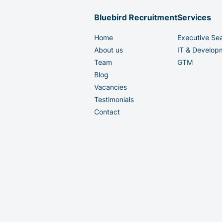
Bluebird Recruitment
Services
Home
Executive Se
About us
IT & Develop
Team
GTM
Blog
Vacancies
Testimonials
Contact