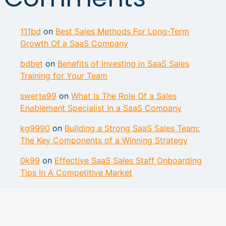
111bd
on
Best Sales Methods For Long-Term
Growth Of a SaaS Company
bdbet
on
Benefits of Investing in SaaS Sales
Training for Your Team
swerte99
on
What Is The Role Of a Sales
Enablement Specialist In a SaaS Company
kg9990
on
Building a Strong SaaS Sales Team:
The Key Components of a Winning Strategy
0k99
on
Effective SaaS Sales Staff Onboarding
Tips In A Competitive Market