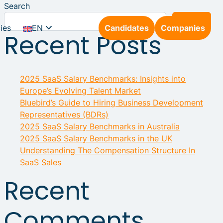
Search
Search
ies
EN
Candidates
Companies
Recent Posts
NL
2025 SaaS Salary Benchmarks: Insights into
DE
Europe’s Evolving Talent Market
Bluebird’s Guide to Hiring Business Development
Representatives (BDRs)
2025 SaaS Salary Benchmarks in Australia
2025 SaaS Salary Benchmarks in the UK
Understanding The Compensation Structure In
SaaS Sales
Recent
Comments