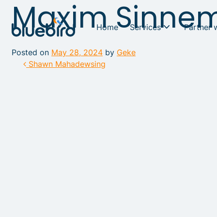
Maxim Sinne
Home
Services
Partner 
Posted on
May 28, 2024
by
Geke
Post navigation
Shawn Mahadewsing