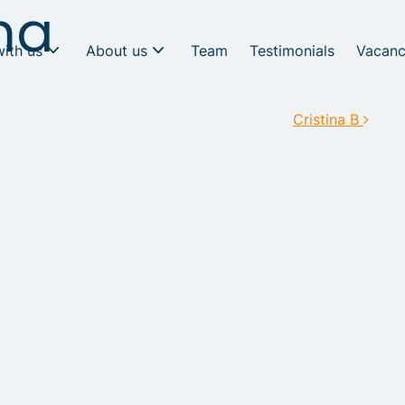
ma
with us
About us
Team
Testimonials
Vacanc
Cristina B