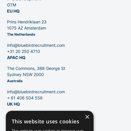
GTM
EU HQ
Contact
Prins Hendriklaan 23
1075 AZ Amsterdam
The Netherlands
Blog
info@bluebirdrecruitment.com
+31 20 250 4710
APAC HQ
The Commons, 388 George St
Sydney NSW 2000
Australia
info@bluebirdrecruitment.com
+ 61 406 504 556
UK HQ
×
124 City Road
This website uses cookies
London, EC1V 2NX
United Kingdom
This website uses cookies to improve user