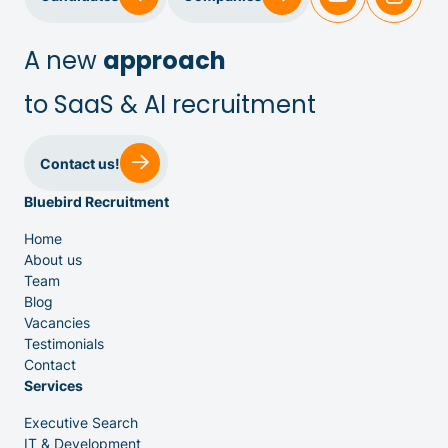
IT & Dev
A new
approach
to SaaS & AI recruitment
Executive Search
Contact us!
Bluebird Recruitment
Home
About us
Team
Venture Capital
Blog
Vacancies
Testimonials
Partners
Contact
Services
Executive Search
IT & Development