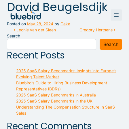
David Beugelsdijk
Posted on
May 28, 2024
by
Geke
Post navigation
Leonie van der Sleen
Gregory Hertsens
Search
Search
Recent Posts
2025 SaaS Salary Benchmarks: Insights into Europe’s
Evolving Talent Market
Bluebird’s Guide to Hiring Business Development
Representatives (BDRs)
2025 SaaS Salary Benchmarks in Australia
2025 SaaS Salary Benchmarks in the UK
Understanding The Compensation Structure In SaaS
Sales
Recent Comments