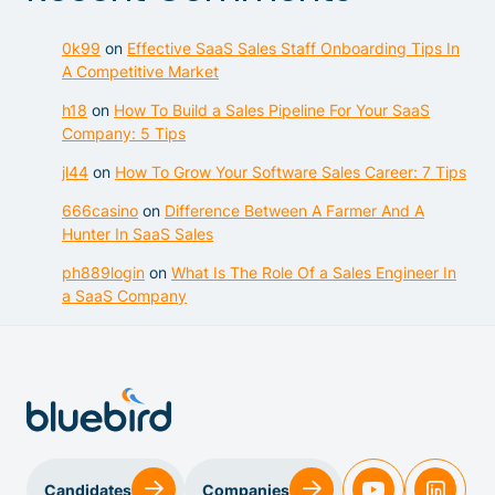
0k99
on
Effective SaaS Sales Staff Onboarding Tips In
A Competitive Market
h18
on
How To Build a Sales Pipeline For Your SaaS
Company: 5 Tips
jl44
on
How To Grow Your Software Sales Career: 7 Tips
666casino
on
Difference Between A Farmer And A
Hunter In SaaS Sales
ph889login
on
What Is The Role Of a Sales Engineer In
a SaaS Company
Sales & Customer Success
Candidates
Companies