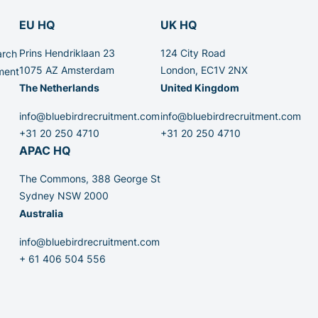
EU HQ
UK HQ
Prins Hendriklaan 23
124 City Road
arch
1075 AZ Amsterdam
London, EC1V 2NX
ment
The Netherlands
United Kingdom
info@bluebirdrecruitment.com
info@bluebirdrecruitment.com
+31 20 250 4710
+31 20 250 4710
APAC HQ
The Commons, 388 George St
Sydney NSW 2000
Australia
info@bluebirdrecruitment.com
+ 61 406 504 556