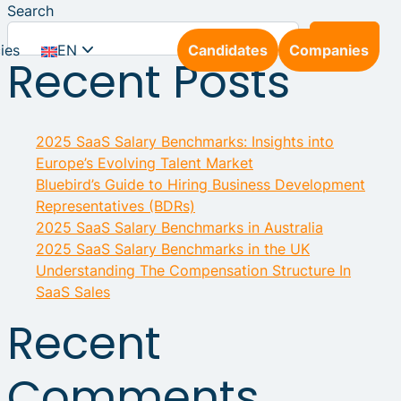
Search
Search
ies
EN
Candidates
Companies
Recent Posts
NL
2025 SaaS Salary Benchmarks: Insights into
DE
Europe’s Evolving Talent Market
Bluebird’s Guide to Hiring Business Development
Representatives (BDRs)
2025 SaaS Salary Benchmarks in Australia
2025 SaaS Salary Benchmarks in the UK
Understanding The Compensation Structure In
SaaS Sales
Recent
Comments