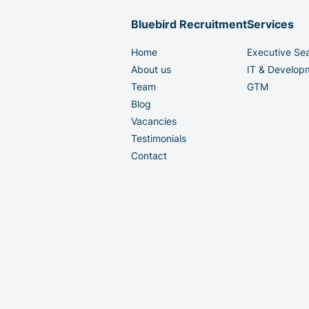
Bluebird Recruitment
Services
Home
Executive Se
About us
IT & Develop
Team
GTM
Blog
Vacancies
Testimonials
Contact