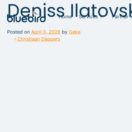
Deniss Ilatovs
Home
Services
Partner 
Posted on
April 3, 2026
by
Geke
Post navigation
Christiaan Dappers