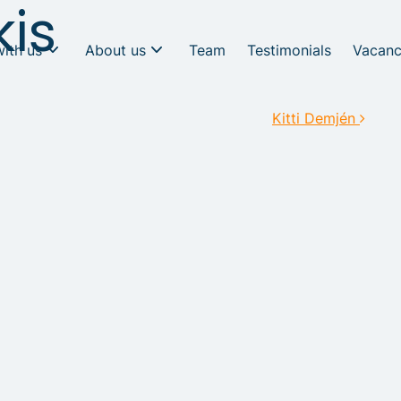
kis
with us
About us
Team
Testimonials
Vacanc
Kitti Demjén