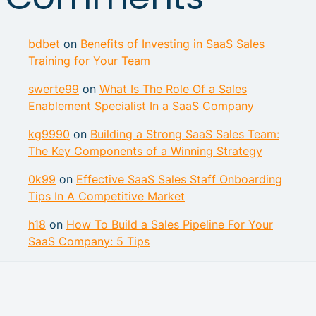
bdbet
on
Benefits of Investing in SaaS Sales
Training for Your Team
swerte99
on
What Is The Role Of a Sales
Enablement Specialist In a SaaS Company
kg9990
on
Building a Strong SaaS Sales Team:
The Key Components of a Winning Strategy
0k99
on
Effective SaaS Sales Staff Onboarding
Tips In A Competitive Market
h18
on
How To Build a Sales Pipeline For Your
SaaS Company: 5 Tips