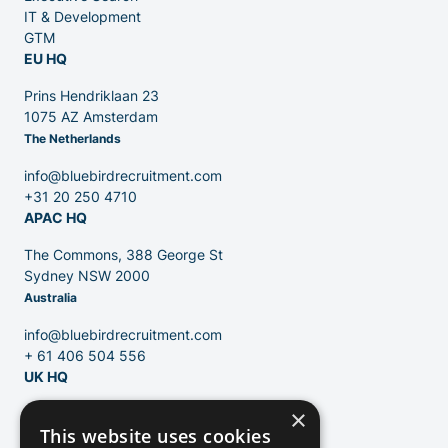
IT & Development
GTM
EU HQ
Contact
Prins Hendriklaan 23
1075 AZ Amsterdam
The Netherlands
Blog
info@bluebirdrecruitment.com
+31 20 250 4710
APAC HQ
The Commons, 388 George St
Sydney NSW 2000
Australia
info@bluebirdrecruitment.com
+ 61 406 504 556
UK HQ
×
124 City Road
This website uses cookies
London, EC1V 2NX