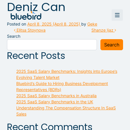
Deniz Can
Posted on
April 8, 2025
(April 8, 2025)
by
Geke
Post navigation
Elitsa Stoynova
Shanze Ijaz
Search
Search
Recent Posts
2025 SaaS Salary Benchmarks: Insights into Europe’s
Evolving Talent Market
Bluebird’s Guide to Hiring Business Development
Representatives (BDRs)
2025 SaaS Salary Benchmarks in Australia
2025 SaaS Salary Benchmarks in the UK
Understanding The Compensation Structure In SaaS
Sales
Recent Comments