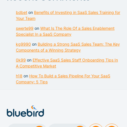
bdbet
on
Benefits of Investing in SaaS Sales Training for
Your Team
swerte99
on
What Is The Role Of a Sales Enablement
Specialist In a SaaS Company
kg9990
on
Building a Strong SaaS Sales Team: The Key
Components of a Winning Strategy
0k99
on
Effective SaaS Sales Staff Onboarding Tips In
A Competitive Market
h18
on
How To Build a Sales Pipeline For Your SaaS
Company: 5 Tips