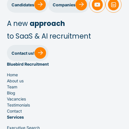
Sales & Customer Success
Candidates
Companies
IT & Dev
A new
approach
to SaaS & AI recruitment
Executive Search
Contact us!
Bluebird Recruitment
Home
About us
Team
Venture Capital
Blog
Vacancies
Testimonials
Partners
Contact
Services
Executive Search