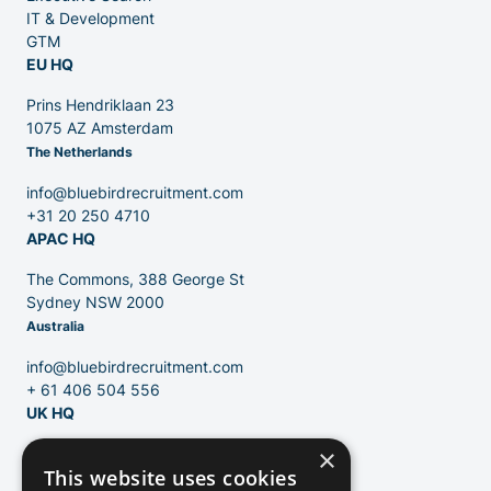
IT & Development
GTM
EU HQ
Contact
Prins Hendriklaan 23
1075 AZ Amsterdam
The Netherlands
Blog
info@bluebirdrecruitment.com
+31 20 250 4710
APAC HQ
The Commons, 388 George St
Sydney NSW 2000
Australia
info@bluebirdrecruitment.com
+ 61 406 504 556
UK HQ
×
124 City Road
This website uses cookies
London, EC1V 2NX