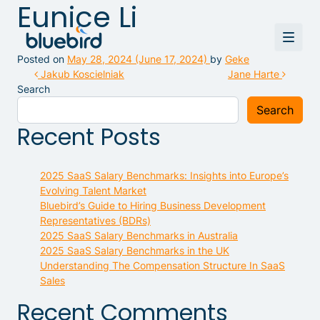
Eunice Li
Posted on
May 28, 2024
(June 17, 2024)
by
Geke
Post navigation
Jakub Koscielniak
Jane Harte
Search
Search
Recent Posts
2025 SaaS Salary Benchmarks: Insights into Europe’s
Evolving Talent Market
Bluebird’s Guide to Hiring Business Development
Representatives (BDRs)
2025 SaaS Salary Benchmarks in Australia
2025 SaaS Salary Benchmarks in the UK
Understanding The Compensation Structure In SaaS
Sales
Recent Comments