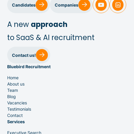
Sales & Customer Success
Candidates
Companies
IT & Dev
A new
approach
to SaaS & AI recruitment
Executive Search
Contact us!
Bluebird Recruitment
Home
About us
Team
Venture Capital
Blog
Vacancies
Testimonials
Partners
Contact
Services
Executive Search