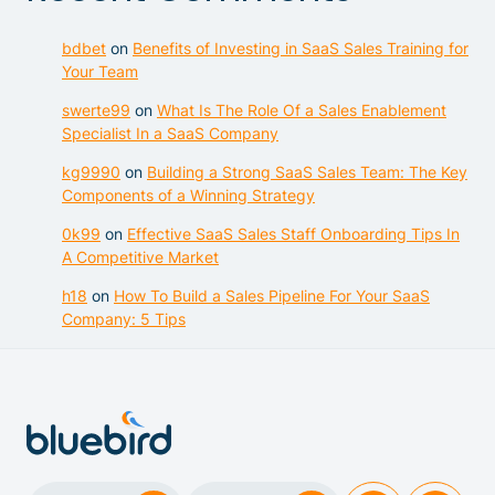
bdbet
on
Benefits of Investing in SaaS Sales Training for
Your Team
swerte99
on
What Is The Role Of a Sales Enablement
Specialist In a SaaS Company
kg9990
on
Building a Strong SaaS Sales Team: The Key
Components of a Winning Strategy
0k99
on
Effective SaaS Sales Staff Onboarding Tips In
A Competitive Market
h18
on
How To Build a Sales Pipeline For Your SaaS
Company: 5 Tips