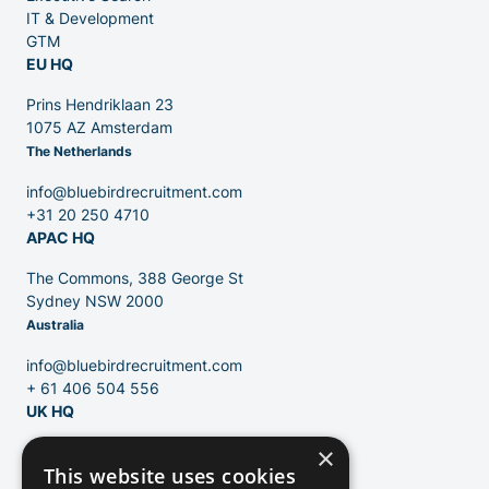
IT & Development
GTM
EU HQ
Contact
Prins Hendriklaan 23
1075 AZ Amsterdam
The Netherlands
Blog
info@bluebirdrecruitment.com
+31 20 250 4710
APAC HQ
The Commons, 388 George St
Sydney NSW 2000
Australia
info@bluebirdrecruitment.com
+ 61 406 504 556
UK HQ
×
124 City Road
This website uses cookies
London, EC1V 2NX