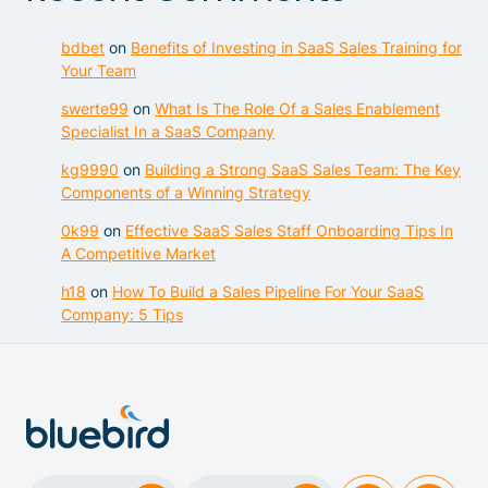
bdbet
on
Benefits of Investing in SaaS Sales Training for
Your Team
swerte99
on
What Is The Role Of a Sales Enablement
Specialist In a SaaS Company
kg9990
on
Building a Strong SaaS Sales Team: The Key
Components of a Winning Strategy
0k99
on
Effective SaaS Sales Staff Onboarding Tips In
A Competitive Market
h18
on
How To Build a Sales Pipeline For Your SaaS
Company: 5 Tips