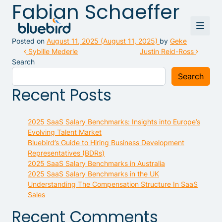
Fabian Schaeffer
Posted on
August 11, 2025
(August 11, 2025)
by
Geke
Post navigation
Sybille Mederle
Justin Reid-Ross
Search
Search
Recent Posts
2025 SaaS Salary Benchmarks: Insights into Europe’s
Evolving Talent Market
Bluebird’s Guide to Hiring Business Development
Representatives (BDRs)
2025 SaaS Salary Benchmarks in Australia
2025 SaaS Salary Benchmarks in the UK
Understanding The Compensation Structure In SaaS
Sales
Recent Comments