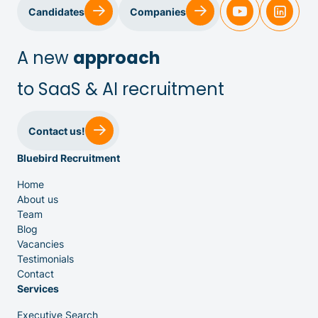
Sales & Customer Success
Candidates
Companies
IT & Dev
A new
approach
to SaaS & AI recruitment
Executive Search
Contact us!
Bluebird Recruitment
Home
About us
Team
Venture Capital
Blog
Vacancies
Testimonials
Partners
Contact
Services
Executive Search