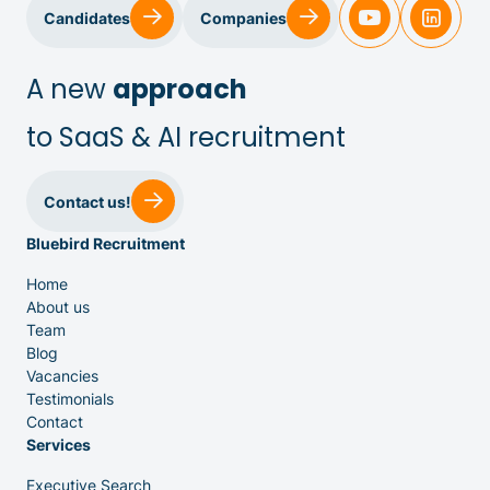
Sales & Customer Success
Candidates
Companies
IT & Dev
A new
approach
to SaaS & AI recruitment
Executive Search
Contact us!
Bluebird Recruitment
Home
About us
Team
Venture Capital
Blog
Vacancies
Testimonials
Partners
Contact
Services
Executive Search