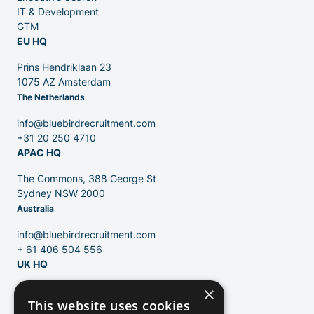
IT & Development
GTM
EU HQ
Contact
Prins Hendriklaan 23
1075 AZ Amsterdam
The Netherlands
Blog
info@bluebirdrecruitment.com
+31 20 250 4710
APAC HQ
The Commons, 388 George St
Sydney NSW 2000
Australia
info@bluebirdrecruitment.com
+ 61 406 504 556
UK HQ
×
124 City Road
This website uses cookies
London, EC1V 2NX