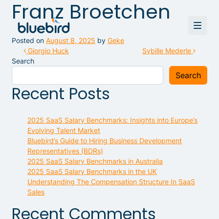
Franz Broetchen
Posted on
August 8, 2025
by
Geke
Post navigation
Giorgio Huck
Sybille Mederle
Search
Search
Recent Posts
2025 SaaS Salary Benchmarks: Insights into Europe’s
Evolving Talent Market
Bluebird’s Guide to Hiring Business Development
Representatives (BDRs)
2025 SaaS Salary Benchmarks in Australia
2025 SaaS Salary Benchmarks in the UK
Understanding The Compensation Structure In SaaS
Sales
Recent Comments