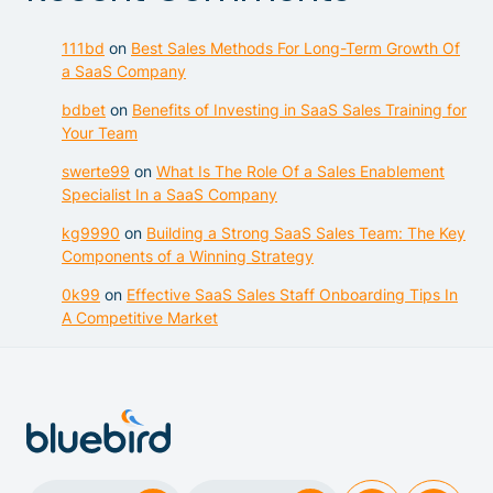
111bd
on
Best Sales Methods For Long-Term Growth Of
a SaaS Company
bdbet
on
Benefits of Investing in SaaS Sales Training for
Your Team
swerte99
on
What Is The Role Of a Sales Enablement
Specialist In a SaaS Company
kg9990
on
Building a Strong SaaS Sales Team: The Key
Components of a Winning Strategy
0k99
on
Effective SaaS Sales Staff Onboarding Tips In
A Competitive Market