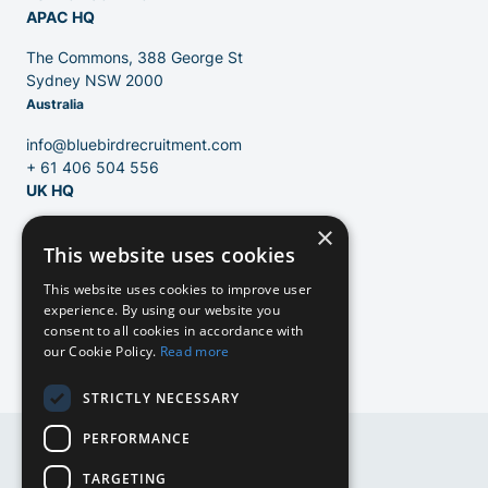
APAC HQ
The Commons, 388 George St
Sydney NSW 2000
Australia
info@bluebirdrecruitment.com
+ 61 406 504 556
UK HQ
×
124 City Road
This website uses cookies
London, EC1V 2NX
United Kingdom
EN
This website uses cookies to improve user
experience. By using our website you
info@bluebirdrecruitment.com
consent to all cookies in accordance with
+31 20 250 4710
our Cookie Policy.
Read more
NL
STRICTLY NECESSARY
NL
PERFORMANCE
DE
DE
TARGETING
EN