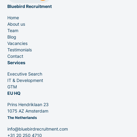
Bluebird Recruitment
Home
About us
Team
Venture Capital
Blog
Vacancies
Testimonials
Partners
Contact
Services
Executive Search
IT & Development
GTM
EU HQ
Contact
Prins Hendriklaan 23
1075 AZ Amsterdam
The Netherlands
Blog
info@bluebirdrecruitment.com
+31 20 250 4710