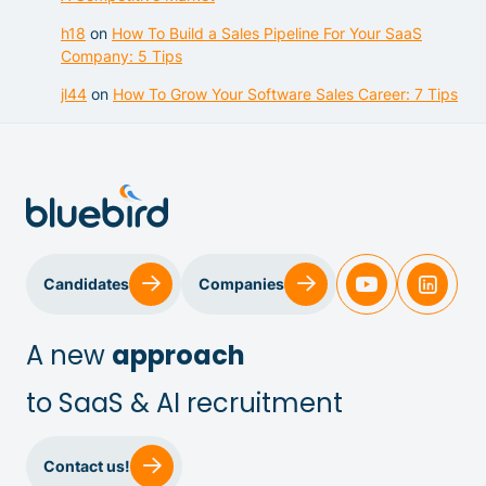
h18
on
How To Build a Sales Pipeline For Your SaaS
Company: 5 Tips
jl44
on
How To Grow Your Software Sales Career: 7 Tips
Sales & Customer Success
Candidates
Companies
IT & Dev
A new
approach
to SaaS & AI recruitment
Executive Search
Contact us!