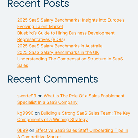
Recent Posts
2025 SaaS Salary Benchmarks: Insights into Europe’s
Evolving Talent Market
Bluebird’s Guide to Hiring Business Development
Representatives (BDRs)
2025 SaaS Salary Benchmarks in Australia
2025 SaaS Salary Benchmarks in the UK
Understanding The Compensation Structure In SaaS
Sales
Recent Comments
swerte99
on
What Is The Role Of a Sales Enablement
Specialist In a SaaS Company
kg9990
on
Building a Strong SaaS Sales Team: The Key
Components of a Winning Strategy
0k99
on
Effective SaaS Sales Staff Onboarding Tips In
A Competitive Market