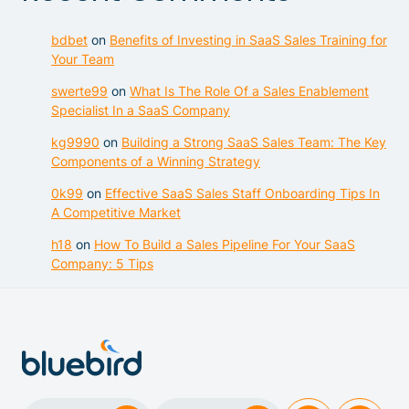
bdbet
on
Benefits of Investing in SaaS Sales Training for
Your Team
swerte99
on
What Is The Role Of a Sales Enablement
Specialist In a SaaS Company
kg9990
on
Building a Strong SaaS Sales Team: The Key
Components of a Winning Strategy
0k99
on
Effective SaaS Sales Staff Onboarding Tips In
A Competitive Market
h18
on
How To Build a Sales Pipeline For Your SaaS
Company: 5 Tips