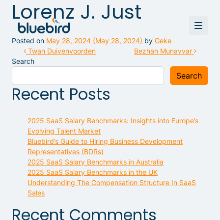
Lorenz J. Just
Posted on
May 28, 2024
(May 28, 2024)
by
Geke
Post navigation
Twan Duivenvoorden
Bezhan Munavvar
Search
Search
Recent Posts
2025 SaaS Salary Benchmarks: Insights into Europe’s
Evolving Talent Market
Bluebird’s Guide to Hiring Business Development
Representatives (BDRs)
2025 SaaS Salary Benchmarks in Australia
2025 SaaS Salary Benchmarks in the UK
Understanding The Compensation Structure In SaaS
Sales
Recent Comments