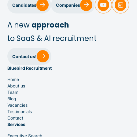
Sales & Customer Success
Candidates
Companies
IT & Dev
A new
approach
to SaaS & AI recruitment
Executive Search
Contact us!
Bluebird Recruitment
Home
About us
Team
Venture Capital
Blog
Vacancies
Testimonials
Partners
Contact
Services
Executive Search