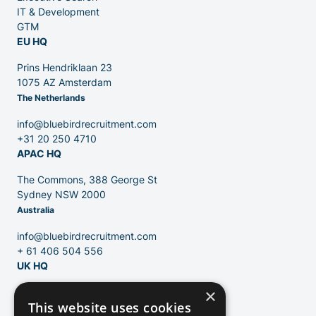
IT & Development
GTM
EU HQ
Contact
Prins Hendriklaan 23
1075 AZ Amsterdam
The Netherlands
Blog
info@bluebirdrecruitment.com
+31 20 250 4710
APAC HQ
The Commons, 388 George St
Sydney NSW 2000
Australia
info@bluebirdrecruitment.com
+ 61 406 504 556
UK HQ
×
124 City Road
This website uses cookies
London, EC1V 2NX