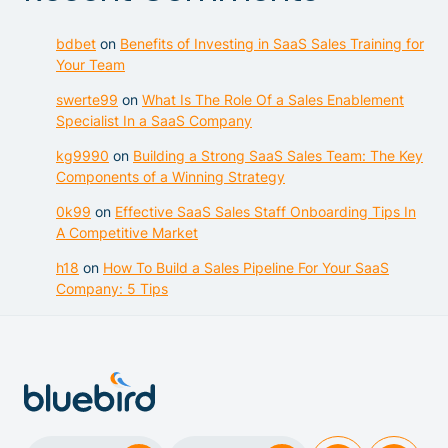
bdbet
on
Benefits of Investing in SaaS Sales Training for
Your Team
swerte99
on
What Is The Role Of a Sales Enablement
Specialist In a SaaS Company
kg9990
on
Building a Strong SaaS Sales Team: The Key
Components of a Winning Strategy
0k99
on
Effective SaaS Sales Staff Onboarding Tips In
A Competitive Market
h18
on
How To Build a Sales Pipeline For Your SaaS
Company: 5 Tips