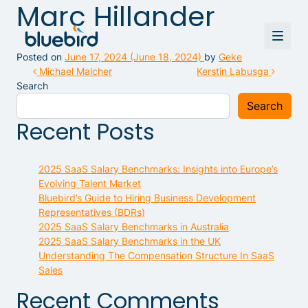
Marc Hillander
Posted on
June 17, 2024
(June 18, 2024)
by
Geke
Post navigation
Michael Malcher
Kerstin Labusga
Search
Search
Recent Posts
2025 SaaS Salary Benchmarks: Insights into Europe’s
Evolving Talent Market
Bluebird’s Guide to Hiring Business Development
Representatives (BDRs)
2025 SaaS Salary Benchmarks in Australia
2025 SaaS Salary Benchmarks in the UK
Understanding The Compensation Structure In SaaS
Sales
Recent Comments