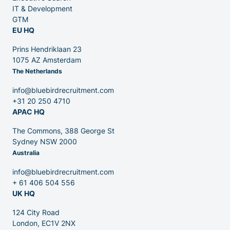
IT & Development
GTM
EU HQ
Contact
Prins Hendriklaan 23
1075 AZ Amsterdam
The Netherlands
Blog
info@bluebirdrecruitment.com
+31 20 250 4710
APAC HQ
The Commons, 388 George St
Sydney NSW 2000
Australia
info@bluebirdrecruitment.com
+ 61 406 504 556
UK HQ
124 City Road
London, EC1V 2NX