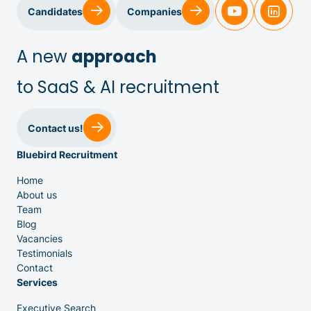
Sales & Customer Success
Candidates
Companies
IT & Dev
A new
approach
to SaaS & AI recruitment
Executive Search
Contact us!
Bluebird Recruitment
Home
About us
Team
Venture Capital
Blog
Vacancies
Testimonials
Partners
Contact
Services
Executive Search