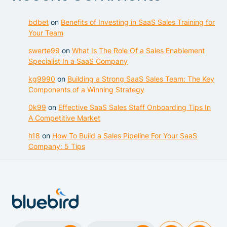
bdbet
on
Benefits of Investing in SaaS Sales Training for
Your Team
swerte99
on
What Is The Role Of a Sales Enablement
Specialist In a SaaS Company
kg9990
on
Building a Strong SaaS Sales Team: The Key
Components of a Winning Strategy
0k99
on
Effective SaaS Sales Staff Onboarding Tips In
A Competitive Market
h18
on
How To Build a Sales Pipeline For Your SaaS
Company: 5 Tips