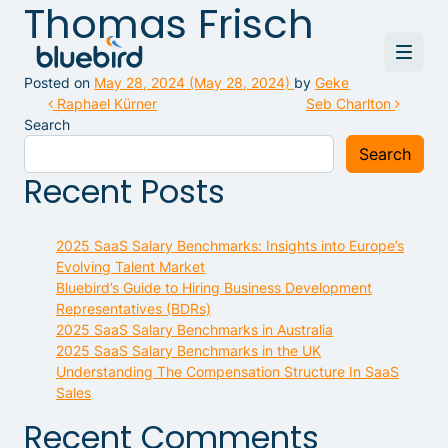
Thomas Frisch
Posted on
May 28, 2024
(May 28, 2024)
by
Geke
Post navigation
Raphael Kürner
Seb Charlton
Search
Search
Recent Posts
2025 SaaS Salary Benchmarks: Insights into Europe’s
Evolving Talent Market
Bluebird’s Guide to Hiring Business Development
Representatives (BDRs)
2025 SaaS Salary Benchmarks in Australia
2025 SaaS Salary Benchmarks in the UK
Understanding The Compensation Structure In SaaS
Sales
Recent Comments