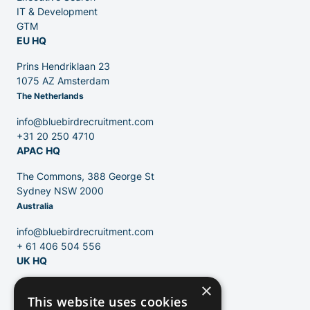
IT & Development
GTM
EU HQ
Contact
Prins Hendriklaan 23
1075 AZ Amsterdam
The Netherlands
Blog
info@bluebirdrecruitment.com
+31 20 250 4710
APAC HQ
The Commons, 388 George St
Sydney NSW 2000
Australia
info@bluebirdrecruitment.com
+ 61 406 504 556
UK HQ
×
124 City Road
This website uses cookies
London, EC1V 2NX