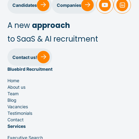
Sales & Customer Success
Candidates
Companies
IT & Dev
A new
approach
to SaaS & AI recruitment
Executive Search
Contact us!
Bluebird Recruitment
Home
About us
Team
Venture Capital
Blog
Vacancies
Testimonials
Partners
Contact
Services
Executive Search