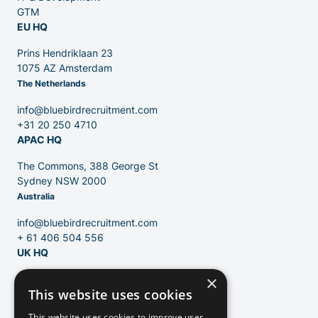
GTM
EU HQ
Contact
Prins Hendriklaan 23
1075 AZ Amsterdam
The Netherlands
Blog
info@bluebirdrecruitment.com
+31 20 250 4710
APAC HQ
The Commons, 388 George St
Sydney NSW 2000
Australia
info@bluebirdrecruitment.com
+ 61 406 504 556
UK HQ
×
124 City Road
This website uses cookies
London, EC1V 2NX
United Kingdom
This website uses cookies to improve user