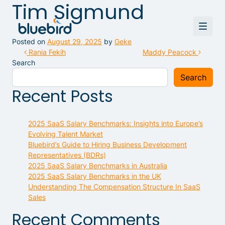
Tim Sigmund
Posted on
August 29, 2025
by
Geke
Post navigation
Rania Fekih
Maddy Peacock
Search
Search
Recent Posts
2025 SaaS Salary Benchmarks: Insights into Europe’s
Evolving Talent Market
Bluebird’s Guide to Hiring Business Development
Representatives (BDRs)
2025 SaaS Salary Benchmarks in Australia
2025 SaaS Salary Benchmarks in the UK
Understanding The Compensation Structure In SaaS
Sales
Recent Comments