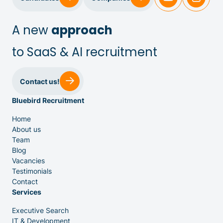
IT & Dev
A new
approach
to SaaS & AI recruitment
Executive Search
Contact us!
Bluebird Recruitment
Home
About us
Team
Venture Capital
Blog
Vacancies
Testimonials
Partners
Contact
Services
Executive Search
IT & Development