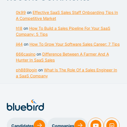
0k99
on
Effective SaaS Sales Staff Onboarding Tips In
A Competitive Market
h18
on
How To Build a Sales Pipeline For Your SaaS
Company: 5 Tips
jl44
on
How To Grow Your Software Sales Career: 7 Tips
666casino
on
Difference Between A Farmer And A
Hunter In SaaS Sales
ph889login
on
What Is The Role Of a Sales Engineer In
a SaaS Company
Sales & Customer Success
Candidates
Companies