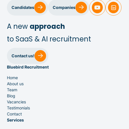
Candidates
Companies
A new
approach
to SaaS & AI recruitment
Sales & Customer Success
Contact us!
Bluebird Recruitment
IT & Dev
Home
About us
Executive Search
Team
Blog
Vacancies
Testimonials
Contact
Services