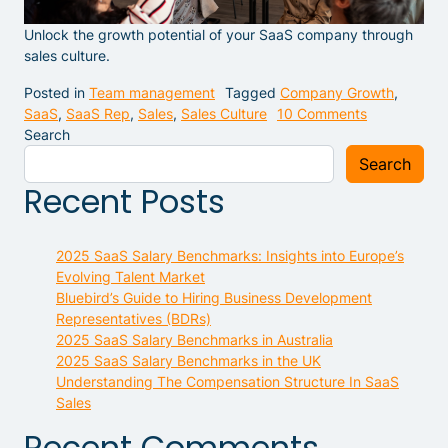
Unlock the growth potential of your SaaS company through
sales culture.
Posted in
Team management
Tagged
Company Growth
,
on The Impa
SaaS
,
SaaS Rep
,
Sales
,
Sales Culture
10 Comments
Search
Search
Recent Posts
2025 SaaS Salary Benchmarks: Insights into Europe’s
Evolving Talent Market
Bluebird’s Guide to Hiring Business Development
Representatives (BDRs)
2025 SaaS Salary Benchmarks in Australia
2025 SaaS Salary Benchmarks in the UK
Understanding The Compensation Structure In SaaS
Sales
Recent Comments