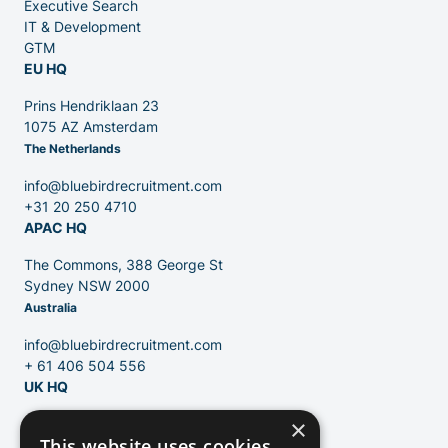
Executive Search
Venture Capital
IT & Development
GTM
EU HQ
Partners
Prins Hendriklaan 23
1075 AZ Amsterdam
The Netherlands
info@bluebirdrecruitment.com
+31 20 250 4710
APAC HQ
Contact
The Commons, 388 George St
Sydney NSW 2000
Australia
Blog
info@bluebirdrecruitment.com
+ 61 406 504 556
UK HQ
×
124 City Road
This website uses cookies
London, EC1V 2NX