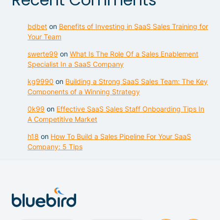
bdbet
on
Benefits of Investing in SaaS Sales Training for
Your Team
swerte99
on
What Is The Role Of a Sales Enablement
Specialist In a SaaS Company
kg9990
on
Building a Strong SaaS Sales Team: The Key
Components of a Winning Strategy
0k99
on
Effective SaaS Sales Staff Onboarding Tips In
A Competitive Market
h18
on
How To Build a Sales Pipeline For Your SaaS
Company: 5 Tips