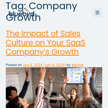
Tag:
Company
Growth
The Impact of Sales
Culture on Your SaaS
Company’s Growth
Posted on
July 8, 2024
(July 8, 2024)
by
Machiel