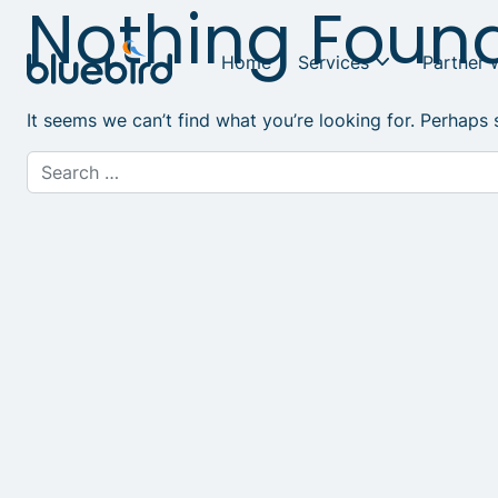
Nothing Foun
Home
Services
Partner 
It seems we can’t find what you’re looking for. Perhaps 
Search for: