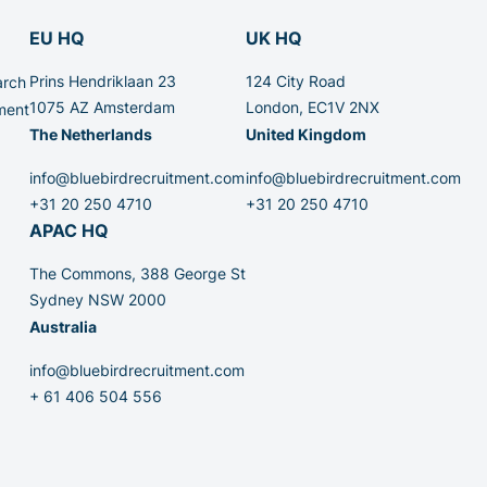
EU HQ
UK HQ
Prins Hendriklaan 23
124 City Road
arch
1075 AZ Amsterdam
London, EC1V 2NX
ment
The Netherlands
United Kingdom
info@bluebirdrecruitment.com
info@bluebirdrecruitment.com
+31 20 250 4710
+31 20 250 4710
APAC HQ
The Commons, 388 George St
Sydney NSW 2000
Australia
info@bluebirdrecruitment.com
+ 61 406 504 556