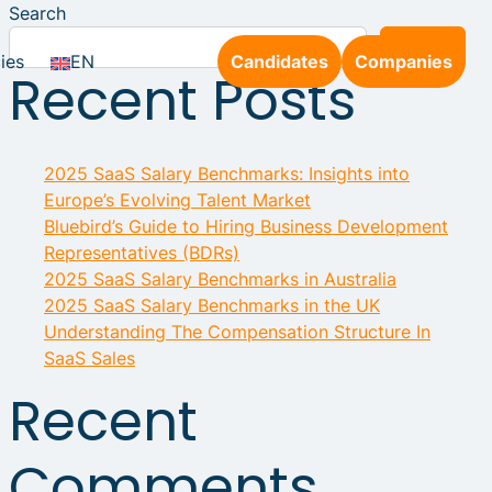
Search
Search
ies
EN
Candidates
Companies
Recent Posts
2025 SaaS Salary Benchmarks: Insights into
Europe’s Evolving Talent Market
Bluebird’s Guide to Hiring Business Development
Representatives (BDRs)
2025 SaaS Salary Benchmarks in Australia
2025 SaaS Salary Benchmarks in the UK
Understanding The Compensation Structure In
SaaS Sales
Recent
Comments