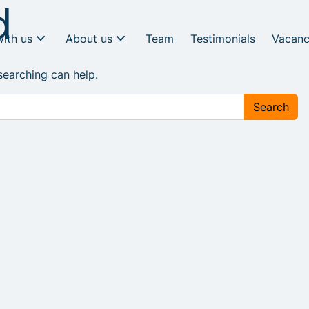
d
with us
About us
Team
Testimonials
Vacanc
searching can help.