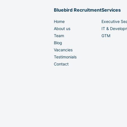
Bluebird Recruitment
Services
Home
Executive Se
About us
IT & Develop
Team
GTM
Blog
Vacancies
Testimonials
Contact