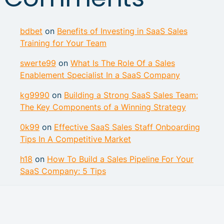
bdbet
on
Benefits of Investing in SaaS Sales
Training for Your Team
swerte99
on
What Is The Role Of a Sales
Enablement Specialist In a SaaS Company
kg9990
on
Building a Strong SaaS Sales Team:
The Key Components of a Winning Strategy
0k99
on
Effective SaaS Sales Staff Onboarding
Tips In A Competitive Market
h18
on
How To Build a Sales Pipeline For Your
SaaS Company: 5 Tips