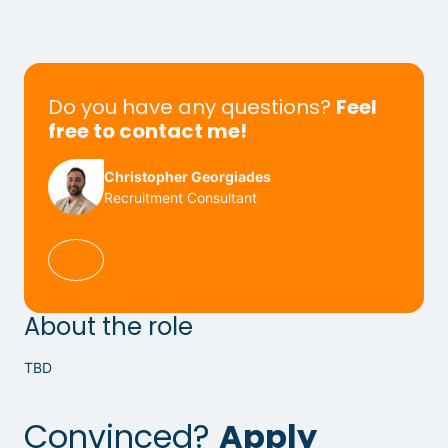
Do you have any questions?
Feel
free to contact me!
Christopher Georgiades
Recruitment Consultant
About the role
TBD
Convinced?
Apply