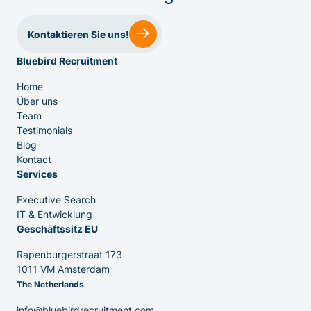
Kontaktieren Sie uns!
Bluebird Recruitment
IT & Entwicklung
Home
Über uns
Team
Testimonials
Executive Search
Blog
Kontact
Services
Executive Search
IT & Entwicklung
Geschäftssitz EU
Rapenburgerstraat 173
1011 VM Amsterdam
The Netherlands
info@bluebirdrecruitment.com