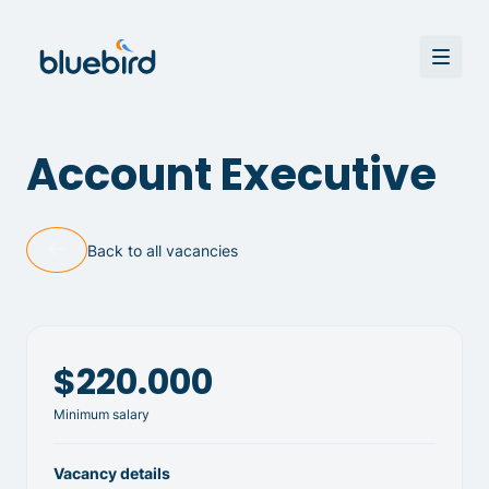
Account Executive
Back to all vacancies
$220.000
Minimum salary
Vacancy details