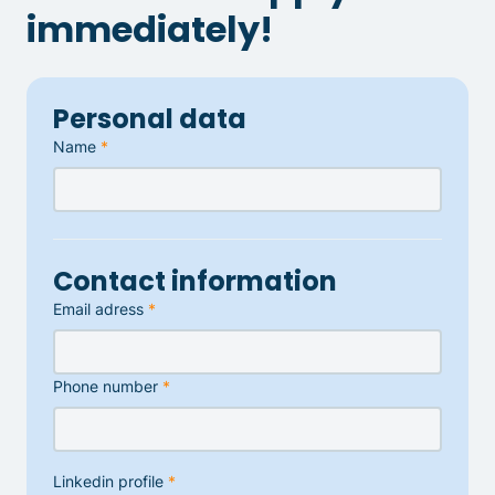
immediately!
Personal data
Name
*
Contact information
Email adress
*
Phone number
*
Linkedin profile
*