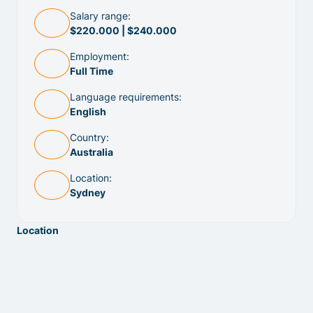
Salary range:
$220.000 | $240.000
Employment:
Full Time
Language requirements:
English
Country:
Australia
Location:
Sydney
Location