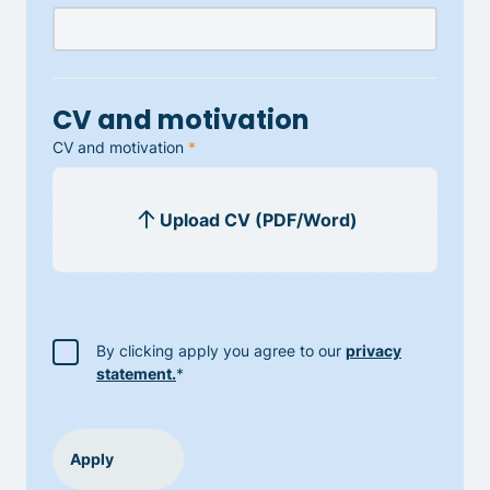
CV and motivation
CV and motivation
*
By clicking apply you agree to our
privacy
statement.
*