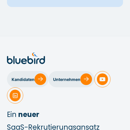
Kandidaten
Unternehmen
Ein
neuer
SaaS-Rekrutierungsansatz