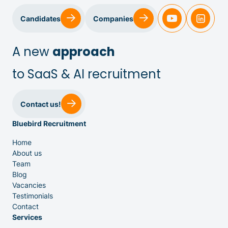
Candidates
Companies
A new
approach
to SaaS & AI recruitment
Sales & Customer Success
Contact us!
Bluebird Recruitment
IT & Dev
Home
About us
Executive Search
Team
Blog
Vacancies
Testimonials
Contact
Services