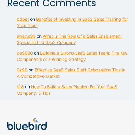
Recent Comments
bdbet
on
Benefits of Investing in SaaS Sales Training for
Your Team
swerte99
on
What Is The Role Of a Sales Enablement
Specialist In a SaaS Company
kg9990
on
Building a Strong SaaS Sales Team: The Key
Components of a Winning Strategy
0k99
on
Effective SaaS Sales Staff Onboarding Tips In
A Competitive Market
h18
on
How To Build a Sales Pipeline For Your SaaS
Company: 5 Tips