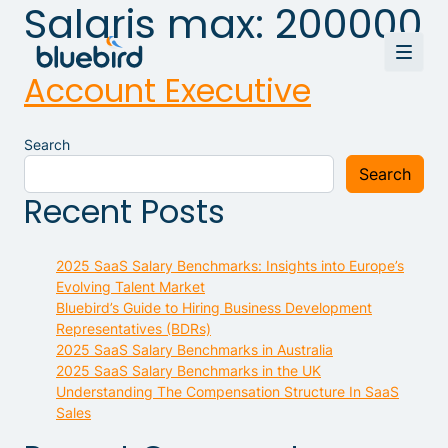
Salaris max:
200000
Account Executive
Search
Search
Recent Posts
2025 SaaS Salary Benchmarks: Insights into Europe’s
Evolving Talent Market
Bluebird’s Guide to Hiring Business Development
Representatives (BDRs)
2025 SaaS Salary Benchmarks in Australia
2025 SaaS Salary Benchmarks in the UK
Understanding The Compensation Structure In SaaS
Sales