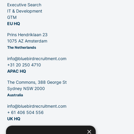
Executive Search
Venture Capital
IT & Development
GTM
EU HQ
Partners
Prins Hendriklaan 23
1075 AZ Amsterdam
The Netherlands
info@bluebirdrecruitment.com
+31 20 250 4710
APAC HQ
Contact
The Commons, 388 George St
Sydney NSW 2000
Australia
Blog
info@bluebirdrecruitment.com
+ 61 406 504 556
UK HQ
×
124 City Road