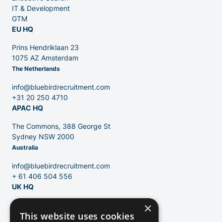
Venture Capital
IT & Development
GTM
EU HQ
Partners
Prins Hendriklaan 23
1075 AZ Amsterdam
The Netherlands
info@bluebirdrecruitment.com
+31 20 250 4710
APAC HQ
Contact
The Commons, 388 George St
Sydney NSW 2000
Australia
Blog
info@bluebirdrecruitment.com
+ 61 406 504 556
UK HQ
×
124 City Road
This website uses cookies
London, EC1V 2NX