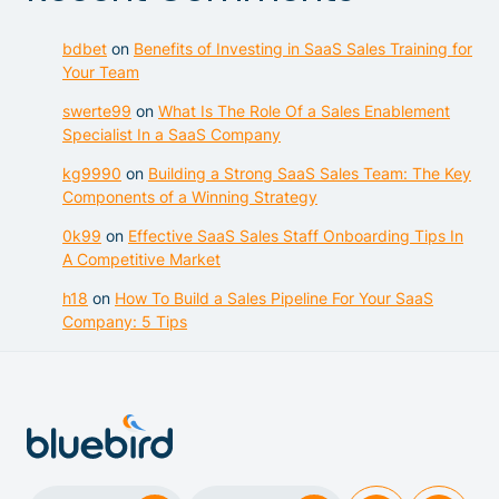
bdbet
on
Benefits of Investing in SaaS Sales Training for
Your Team
swerte99
on
What Is The Role Of a Sales Enablement
Specialist In a SaaS Company
kg9990
on
Building a Strong SaaS Sales Team: The Key
Components of a Winning Strategy
0k99
on
Effective SaaS Sales Staff Onboarding Tips In
A Competitive Market
h18
on
How To Build a Sales Pipeline For Your SaaS
Company: 5 Tips