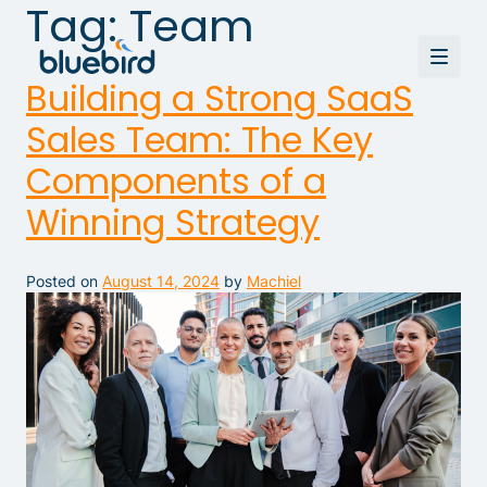
Tag:
Team
Building a Strong SaaS
Sales Team: The Key
Components of a
Winning Strategy
Posted on
August 14, 2024
by
Machiel