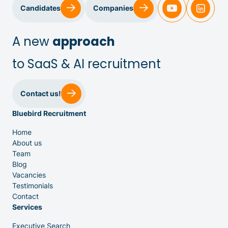
Candidates
Companies
A new
approach
to SaaS & AI recruitment
Sales & Customer Success
Contact us!
Bluebird Recruitment
IT & Dev
Home
About us
Executive Search
Team
Blog
Vacancies
Testimonials
Contact
Services
Executive Search