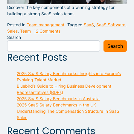
Discover the key components of a winning strategy for
building a strong SaaS sales team.
Posted in
Team management
Tagged
SaaS
,
SaaS Software
,
on Building a Strong SaaS Sales Tea
Sales
,
Team
12 Comments
Search
Search
Recent Posts
2025 SaaS Salary Benchmarks: Insights into Europe’s
Evolving Talent Market
Bluebird’s Guide to Hiring Business Development
Representatives (BDRs)
2025 SaaS Salary Benchmarks in Australia
2025 SaaS Salary Benchmarks in the UK
Understanding The Compensation Structure In SaaS
Sales
Recent Comments