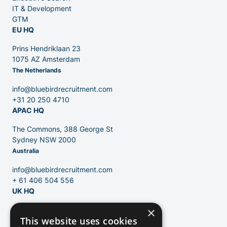
Venture Capital
IT & Development
GTM
EU HQ
Partners
Prins Hendriklaan 23
1075 AZ Amsterdam
The Netherlands
info@bluebirdrecruitment.com
+31 20 250 4710
APAC HQ
Contact
The Commons, 388 George St
Sydney NSW 2000
Australia
Blog
info@bluebirdrecruitment.com
+ 61 406 504 556
UK HQ
×
124 City Road
This website uses cookies
London, EC1V 2NX