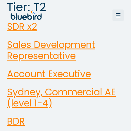
Tier:
T2
SDR x2
Sales Development
Representative
Account Executive
Sydney, Commercial AE
(level 1-4)
BDR