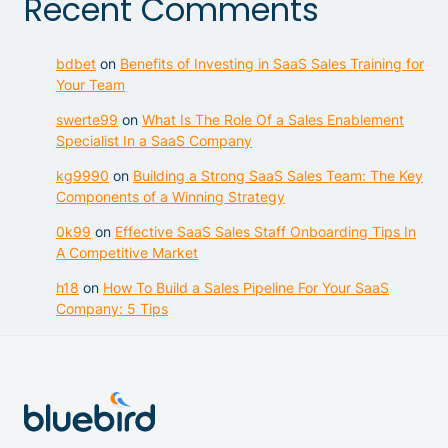
Recent Comments
bdbet
on
Benefits of Investing in SaaS Sales Training for
Your Team
swerte99
on
What Is The Role Of a Sales Enablement
Specialist In a SaaS Company
kg9990
on
Building a Strong SaaS Sales Team: The Key
Components of a Winning Strategy
0k99
on
Effective SaaS Sales Staff Onboarding Tips In
A Competitive Market
h18
on
How To Build a Sales Pipeline For Your SaaS
Company: 5 Tips