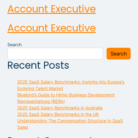
Account Executive
Account Executive
Search
Search
Recent Posts
2025 SaaS Salary Benchmarks: Insights into Europe’s
Evolving Talent Market
Bluebird’s Guide to Hiring Business Development
Representatives (BDRs)
2025 SaaS Salary Benchmarks in Australia
2025 SaaS Salary Benchmarks in the UK
Understanding The Compensation Structure In SaaS
Sales