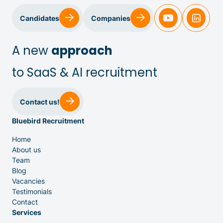
Candidates
Companies
A new
approach
to SaaS & AI recruitment
Sales & Customer Success
Contact us!
Bluebird Recruitment
IT & Dev
Home
About us
Executive Search
Team
Blog
Vacancies
Testimonials
Contact
Services