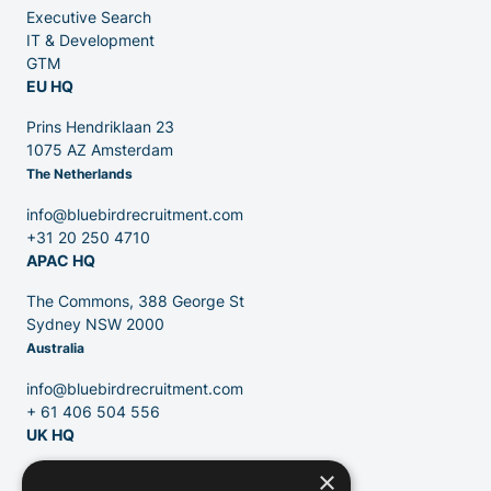
Executive Search
Venture Capital
IT & Development
GTM
EU HQ
Partners
Prins Hendriklaan 23
1075 AZ Amsterdam
The Netherlands
info@bluebirdrecruitment.com
+31 20 250 4710
APAC HQ
Contact
The Commons, 388 George St
Sydney NSW 2000
Australia
Blog
info@bluebirdrecruitment.com
+ 61 406 504 556
UK HQ
×
124 City Road