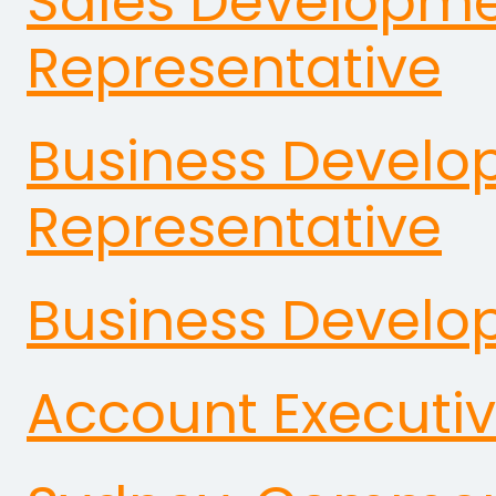
Sales Developm
Representative
Business Devel
Representative
Business Devel
Account Executi