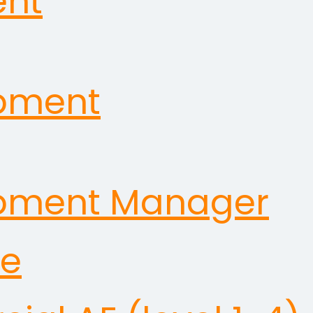
ent
opment
opment Manager
ve