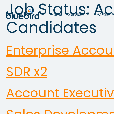
Job Status:
Ac
Home
Services
Partner 
Candidates
Enterprise Accou
SDR x2
Account Executi