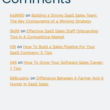
kg9990
on
Building a Strong SaaS Sales Team:
The Key Components of a Winning Strategy
0k99
on
Effective SaaS Sales Staff Onboarding
Tips In A Competitive Market
h18
on
How To Build a Sales Pipeline For Your
SaaS Company: 5 Tips
jl44
on
How To Grow Your Software Sales Career:
7 Tips
666casino
on
Difference Between A Farmer And A
Hunter In SaaS Sales