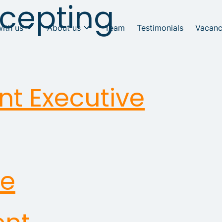
cepting
with us
About us
Team
Testimonials
Vacanc
nt Executive
ve