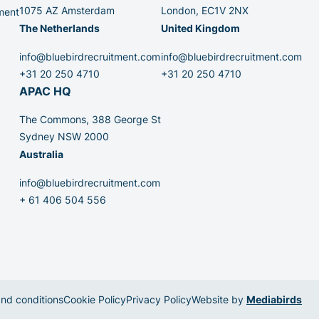
1075 AZ Amsterdam
London, EC1V 2NX
ment
The Netherlands
United Kingdom
info@bluebirdrecruitment.com
info@bluebirdrecruitment.com
+31 20 250 4710
+31 20 250 4710
APAC HQ
The Commons, 388 George St
Sydney NSW 2000
Australia
info@bluebirdrecruitment.com
+ 61 406 504 556
nd conditions
Cookie Policy
Privacy Policy
Website by
Mediabirds