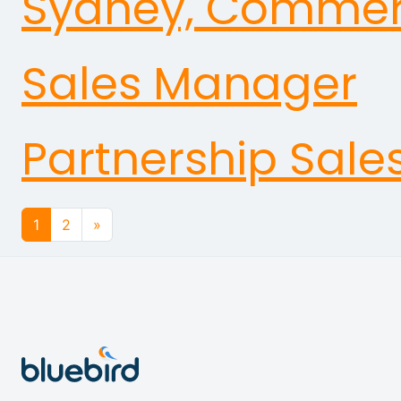
Sydney, Commerci
Sales Manager
Partnership Sale
Posts navigation
1
2
»