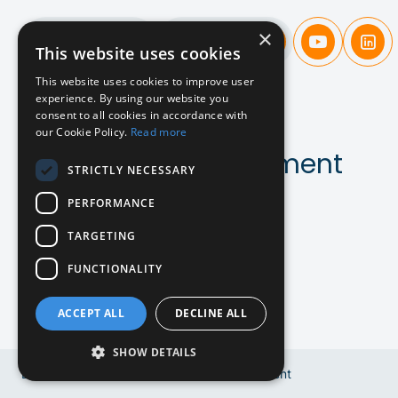
×
Candidates
Companies
This website uses cookies
This website uses cookies to improve user
experience. By using our website you
A new
approach
consent to all cookies in accordance with
our Cookie Policy.
Read more
to SaaS & AI recruitment
STRICTLY NECESSARY
PERFORMANCE
Contact us!
TARGETING
FUNCTIONALITY
ACCEPT ALL
DECLINE ALL
SHOW DETAILS
EN
Copyright © 2024 Bluebird Recruitment