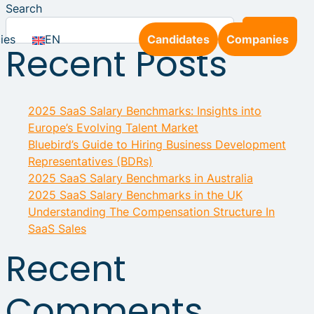
Search
Search
ies
EN
Candidates
Companies
Recent Posts
2025 SaaS Salary Benchmarks: Insights into
Europe’s Evolving Talent Market
Bluebird’s Guide to Hiring Business Development
Representatives (BDRs)
2025 SaaS Salary Benchmarks in Australia
2025 SaaS Salary Benchmarks in the UK
Understanding The Compensation Structure In
SaaS Sales
Recent
Comments