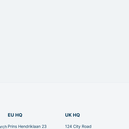
EU HQ
UK HQ
Prins Hendriklaan 23
124 City Road
arch