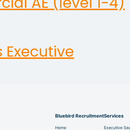
al AE (level 1-4)
s Executive
Bluebird Recruitment
Services
Home
Executive Se