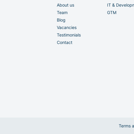
About us
IT & Develop
Team
GTM
Blog
Vacancies
Testimonials
Contact
Terms a